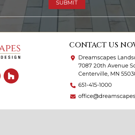
CONTACT US NO
Dreamscapes Landsc
7087 20th Avenue So
Centerville, MN 5503
651-415-1000
office@dreamscape