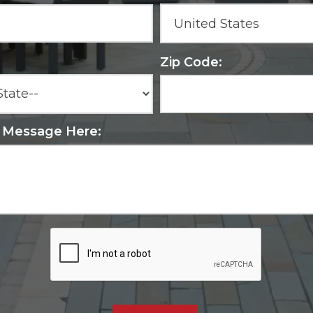
Zip Code:
r Message Here: