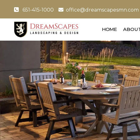
651-415-1000
office@dreamscapesmn.com
HOME
ABOUT