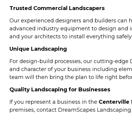
Trusted Commercial Landscapers
Our experienced designers and builders can ha
advanced industry equipment to design and ins
and your architects to install everything safe
Unique Landscaping
For design-build processes, our cutting-edge
and character of your business including elem
team will then bring the plan to life right befo
Quality Landscaping for Businesses
If you represent a business in the
Centerville
premises, contact DreamScapes Landscaping 