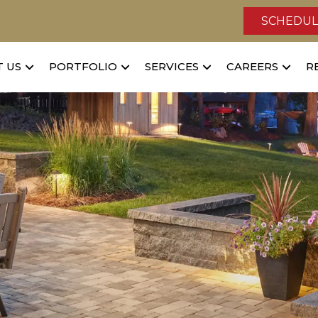
SCHEDUL
 US
PORTFOLIO
SERVICES
CAREERS
R