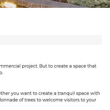
mmercial project. But to create a space that
p.
her you want to create a tranquil space with
onnade of trees to welcome visitors to your