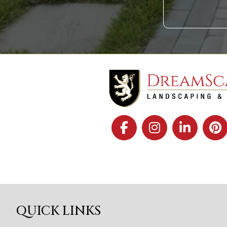
QUICK LINKS