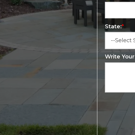
State:
*
Write You