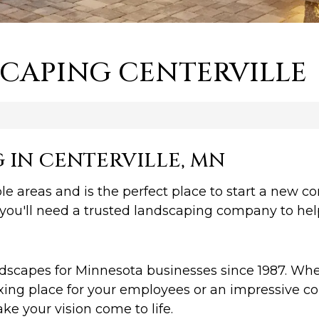
CAPING CENTERVILLE
IN CENTERVILLE, MN
le areas and is the perfect place to start a new co
you'll need a trusted landscaping company to hel
capes for Minnesota businesses since 1987. Whet
ing place for your employees or an impressive col
 your vision come to life.