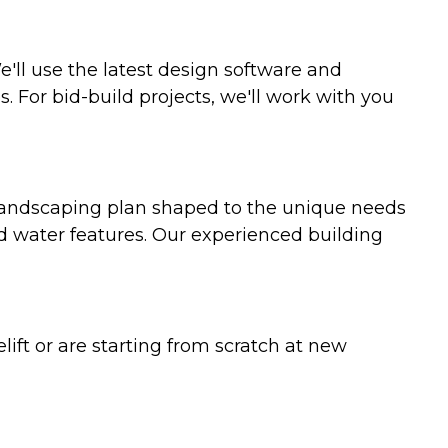
'll use the latest design software and
For bid-build projects, we'll work with you
 landscaping plan shaped to the unique needs
nd water features. Our experienced building
ft or are starting from scratch at new