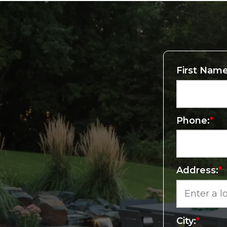
First Name
Phone:
*
Address:
*
City:
*