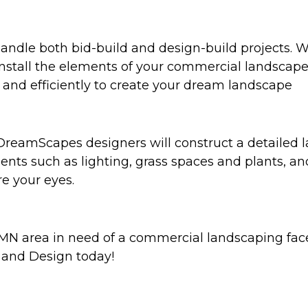
ndle both bid-build and design-build projects. We
tall the elements of your commercial landscapes. 
ly and efficiently to create your dream landscape
 DreamScapes designers will construct a detailed
ents such as lighting, grass spaces and plants, a
re your eyes.
MN area in need of a commercial landscaping faceli
and Design today!