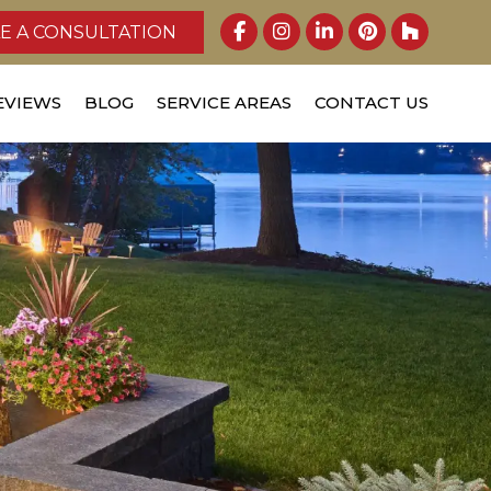
E A CONSULTATION
EVIEWS
BLOG
SERVICE AREAS
CONTACT US