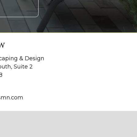
W
aping & Design
uth, Suite 2
8
smn.com