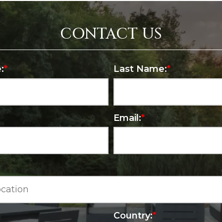
CONTACT US
:
*
Last Name:
*
Email:
*
Country:
*