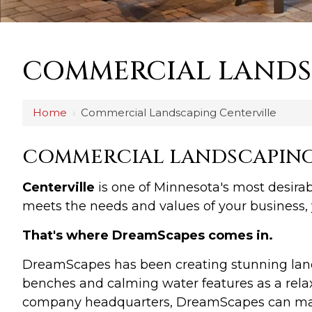
COMMERCIAL LANDS
Home
›
Commercial Landscaping Centerville
COMMERCIAL LANDSCAPING 
Centerville
is one of Minnesota's most desirab
meets the needs and values of your business, 
That's where DreamScapes comes in.
DreamScapes has been creating stunning lands
benches and calming water features as a relax
company headquarters, DreamScapes can make