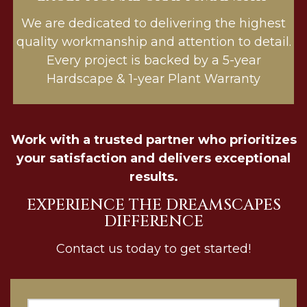
We are dedicated to delivering the highest
quality workmanship and attention to detail.
Every project is backed by a 5-year
Hardscape & 1-year Plant Warranty
Work with a trusted partner who prioritizes
your satisfaction and delivers exceptional
results.
EXPERIENCE THE DREAMSCAPES
DIFFERENCE
Contact us today to get started!