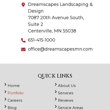
Dreamscapes Landscaping &
Design
7087 20th Avenue South,
Suite 2
Centerville, MN 55038
651-415-1000
office@dreamscapesmn.com
QUICK LINKS
Home
About Us
Portfolio
Services
Careers
Reviews
Blog
Service Areas