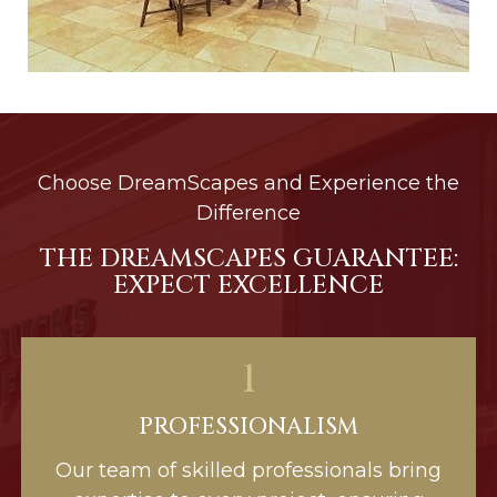
Choose DreamScapes and Experience the
Difference
THE DREAMSCAPES GUARANTEE:
EXPECT EXCELLENCE
1
PROFESSIONALISM
Our team of skilled professionals bring