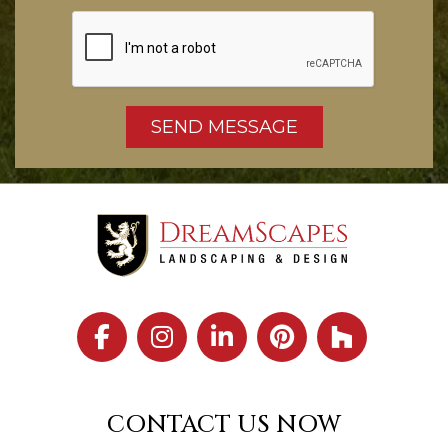
CONTACT US NOW