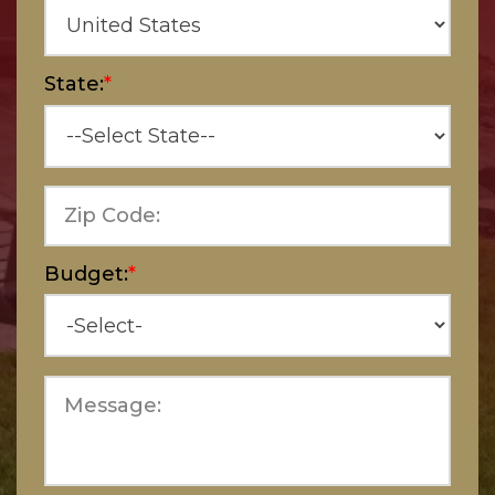
State:
*
Zip Code:
Budget:
*
Message: