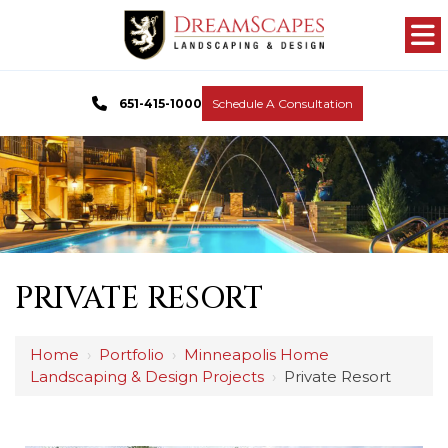
651-415-1000
Schedule A Consultation
PRIVATE RESORT
Home
›
Portfolio
›
Minneapolis Home
Landscaping & Design Projects
›
Private Resort