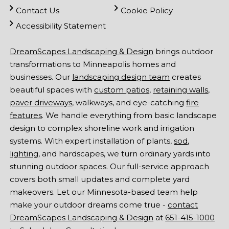
Contact Us
Cookie Policy
Accessibility Statement
DreamScapes Landscaping & Design
brings outdoor
transformations to Minneapolis homes and
businesses. Our
landscaping design team
creates
beautiful spaces with
custom patios
,
retaining walls
,
paver driveways
, walkways, and eye-catching
fire
features
. We handle everything from basic landscape
design to complex shoreline work and irrigation
systems. With expert installation of plants,
sod
,
lighting
, and hardscapes, we turn ordinary yards into
stunning outdoor spaces. Our full-service approach
covers both small updates and complete yard
makeovers. Let our Minnesota-based team help
make your outdoor dreams come true -
contact
DreamScapes Landscaping & Design
at
651-415-1000