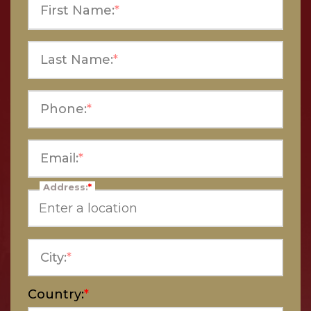
First Name:
*
Last Name:
*
Phone:
*
Email:
*
Address:
*
City:
*
Country:
*