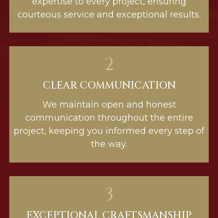
expertise to every project, ensuring
courteous service and exceptional results.
2
CLEAR COMMUNICATION
We maintain open and honest
communication throughout the entire
project, keeping you informed every step of
the way.
3
EXCEPTIONAL CRAFTSMANSHIP