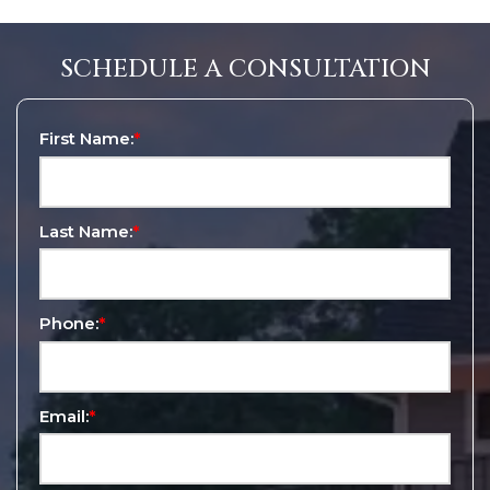
SCHEDULE A CONSULTATION
First Name:
*
Last Name:
*
Phone:
*
Email:
*