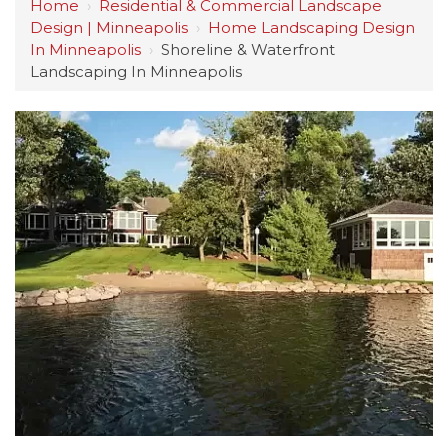
Home
›
Residential & Commercial Landscape
Design | Minneapolis
›
Home Landscaping Design
In Minneapolis
›
Shoreline & Waterfront
Landscaping In Minneapolis