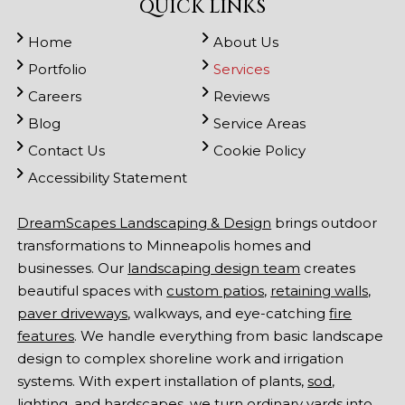
QUICK LINKS
Home
About Us
Portfolio
Services
Careers
Reviews
Blog
Service Areas
Contact Us
Cookie Policy
Accessibility Statement
DreamScapes Landscaping & Design
brings outdoor
transformations to Minneapolis homes and
businesses. Our
landscaping design team
creates
beautiful spaces with
custom patios
,
retaining walls
,
paver driveways
, walkways, and eye-catching
fire
features
. We handle everything from basic landscape
design to complex shoreline work and irrigation
systems. With expert installation of plants,
sod
,
lighting
, and hardscapes, we turn ordinary yards into