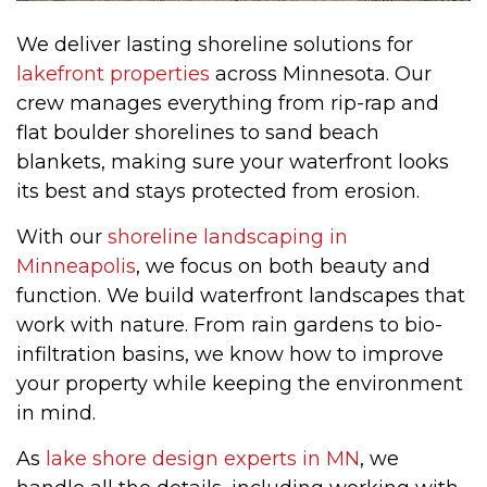
We deliver lasting shoreline solutions for
lakefront properties
across Minnesota. Our
crew manages everything from rip-rap and
flat boulder shorelines to sand beach
blankets, making sure your waterfront looks
its best and stays protected from erosion.
With our
shoreline landscaping in
Minneapolis
, we focus on both beauty and
function. We build waterfront landscapes that
work with nature. From rain gardens to bio-
infiltration basins, we know how to improve
your property while keeping the environment
in mind.
As
lake shore design experts in MN
, we