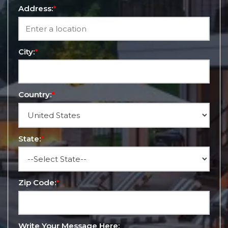
Address:
*
City:
*
Country:
*
State:
*
Zip Code:
*
Write Your Message Here: