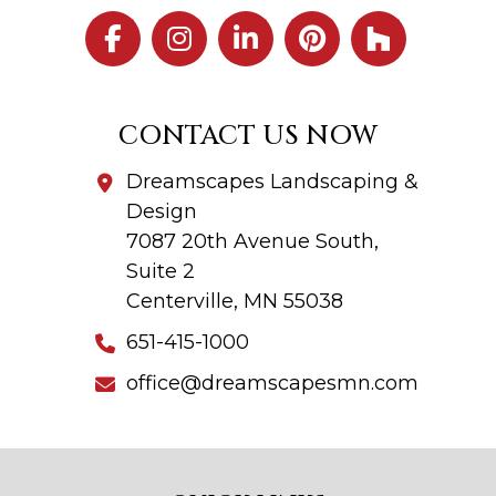
CONTACT US NOW
Dreamscapes Landscaping &
Design
7087 20th Avenue South,
Suite 2
Centerville, MN 55038
651-415-1000
office@dreamscapesmn.com