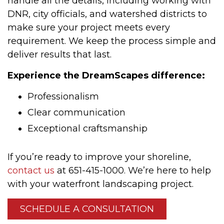
handle all the details, including working with
DNR, city officials, and watershed districts to
make sure your project meets every
requirement. We keep the process simple and
deliver results that last.
Experience the DreamScapes difference:
Professionalism
Clear communication
Exceptional craftsmanship
If you’re ready to improve your shoreline,
contact us
at 651-415-1000. We’re here to help
with your waterfront landscaping project.
SCHEDULE A CONSULTATION