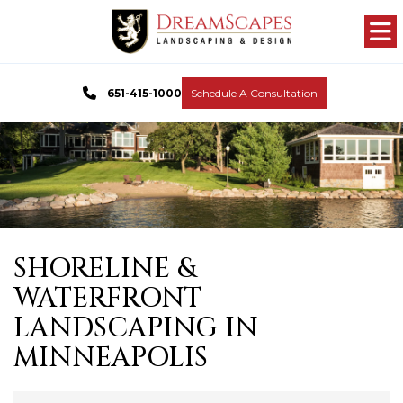
651-415-1000
Schedule A Consultation
SHORELINE &
WATERFRONT
LANDSCAPING IN
MINNEAPOLIS