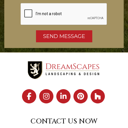
CONTACT US NOW