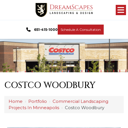
651-415-1000
Schedule A Consultation
COSTCO WOODBURY
Home
›
Portfolio
›
Commercial Landscaping
Projects In Minneapolis
›
Costco Woodbury