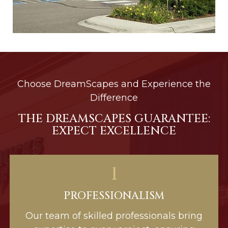
Choose DreamScapes and Experience the
Difference
THE DREAMSCAPES GUARANTEE:
EXPECT EXCELLENCE
1
PROFESSIONALISM
Our team of skilled professionals bring