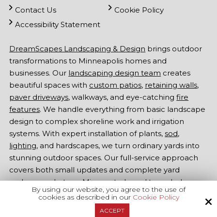
Contact Us
Cookie Policy
Accessibility Statement
DreamScapes Landscaping & Design
brings outdoor
transformations to Minneapolis homes and
businesses. Our
landscaping design team
creates
beautiful spaces with
custom patios
,
retaining walls
,
paver driveways
, walkways, and eye-catching
fire
features
. We handle everything from basic landscape
design to complex shoreline work and irrigation
systems. With expert installation of plants,
sod
,
lighting
, and hardscapes, we turn ordinary yards into
stunning outdoor spaces. Our full-service approach
covers both small updates and complete yard
makeovers. Let our Minnesota-based team help
By using our website, you agree to the use of
make your outdoor dreams come true -
contact
cookies as described in our
Cookie Policy
DreamScapes Landscaping & Design
at
651-415-1000
ACCEPT