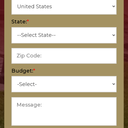
State:
*
Zip Code:
Budget:
*
Message: