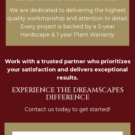
We are dedicated to delivering the highest
quality workmanship and attention to detail.
Every project is backed by a 5-year
Hardscape & 1-year Plant Warranty
Work with a trusted partner who prioritizes
your satisfaction and delivers exceptional
results.
EXPERIENCE THE DREAMSCAPES
DIFFERENCE
Contact us today to get started!