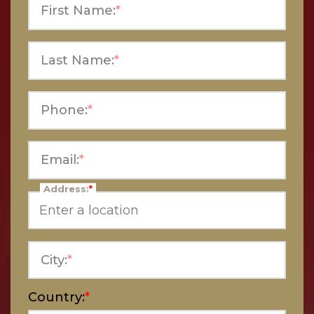
First Name:
*
Last Name:
*
Phone:
*
Email:
*
Address:
*
City:
*
Country:
*