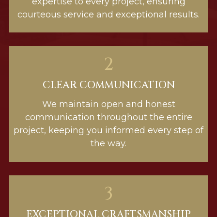
expertise to every project, ensuring
courteous service and exceptional results.
2
CLEAR COMMUNICATION
We maintain open and honest
communication throughout the entire
project, keeping you informed every step of
the way.
3
EXCEPTIONAL CRAFTSMANSHIP