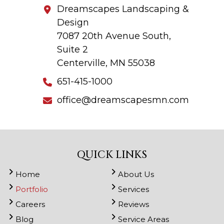
Dreamscapes Landscaping &
Design
7087 20th Avenue South,
Suite 2
Centerville, MN 55038
651-415-1000
office@dreamscapesmn.com
QUICK LINKS
Home
About Us
Portfolio
Services
Careers
Reviews
Blog
Service Areas