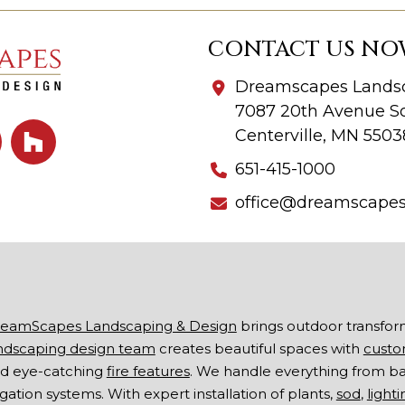
CONTACT US NO
Dreamscapes Landsc
7087 20th Avenue So
Centerville, MN 5503
651-415-1000
office@dreamscape
eamScapes Landscaping & Design
brings outdoor transfor
ndscaping design team
creates beautiful spaces with
custo
d eye-catching
fire features
. We handle everything from b
rigation systems. With expert installation of plants,
sod
,
lighti