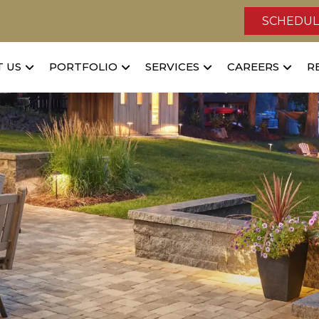
SCHEDUL
 US
PORTFOLIO
SERVICES
CAREERS
R