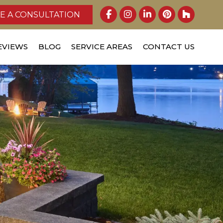
E A CONSULTATION
EVIEWS
BLOG
SERVICE AREAS
CONTACT US