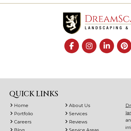
QUICK LINKS
Home
About Us
Dr
la
Portfolio
Services
an
Careers
Reviews
ir
Blog
Service Areas