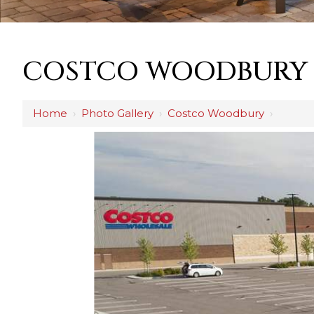
COSTCO WOODBURY
Home
›
Photo Gallery
›
Costco Woodbury
›