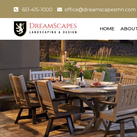
651-415-1000
office@dreamscapesmn.com
HOME
ABOUT