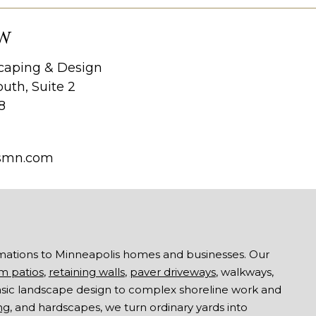
W
aping & Design
uth, Suite 2
8
smn.com
mations to Minneapolis homes and businesses. Our
m patios
,
retaining walls
,
paver driveways
, walkways,
asic landscape design to complex shoreline work and
ng
, and hardscapes, we turn ordinary yards into