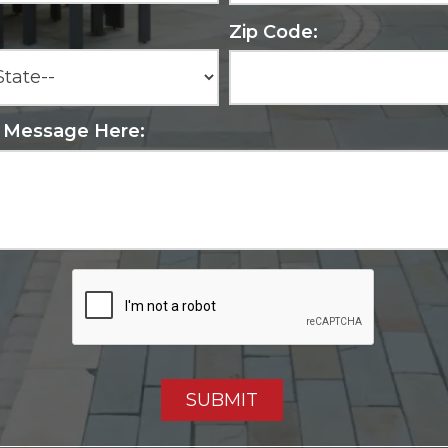
Zip Code:
r Message Here: