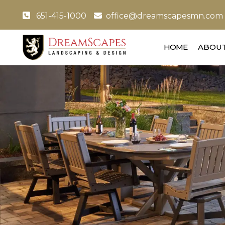
651-415-1000
office@dreamscapesmn.com
HOME
ABOUT