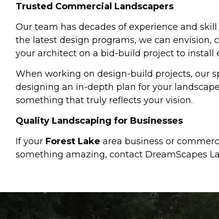
Trusted Commercial Landscapers
Our team has decades of experience and skill
the latest design programs, we can envision, c
your architect on a bid-build project to install
When working on design-build projects, our sp
designing an in-depth plan for your landscap
something that truly reflects your vision.
Quality Landscaping for Businesses
If your
Forest Lake
area business or commercia
something amazing, contact DreamScapes La