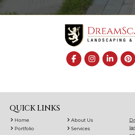
QUICK LINKS
Home
About Us
Dr
la
Portfolio
Services