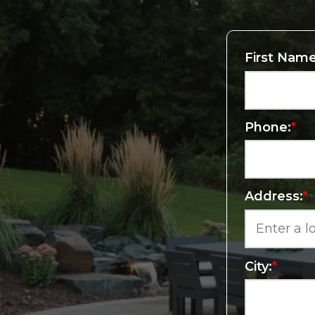
First Name
Phone:
*
Address:
*
City:
*