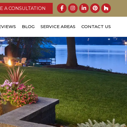
E A CONSULTATION
EVIEWS
BLOG
SERVICE AREAS
CONTACT US