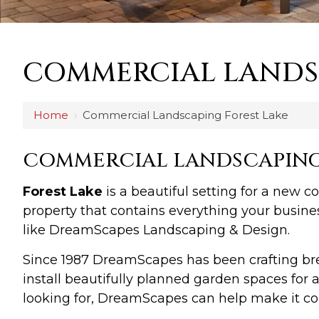
COMMERCIAL LANDS
Home
›
Commercial Landscaping Forest Lake
COMMERCIAL LANDSCAPING 
Forest Lake
is a beautiful setting for a new 
property that contains everything your busine
like DreamScapes Landscaping & Design.
Since 1987 DreamScapes has been crafting b
install beautifully planned garden spaces fo
looking for, DreamScapes can help make it com