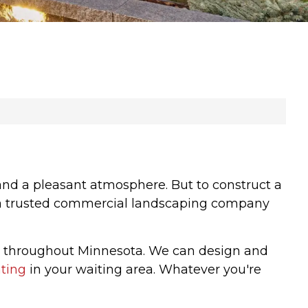
 and a pleasant atmosphere. But to construct a
 of a trusted commercial landscaping company
s throughout Minnesota. We can design and
hting
in your waiting area. Whatever you're