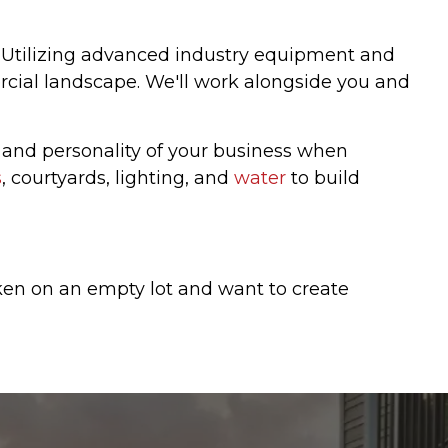
. Utilizing advanced industry equipment and
ercial landscape. We'll work alongside you and
 and personality of your business when
s
, courtyards, lighting, and
water
to build
aken on an empty lot and want to create