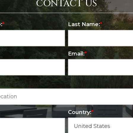
CONTACT US
:
*
Last Name:
*
Email:
*
Country:
*