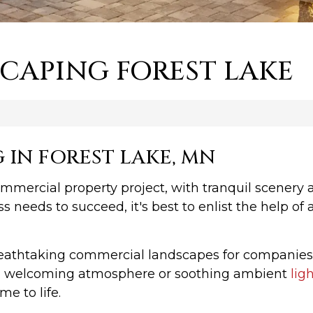
CAPING FOREST LAKE
IN FOREST LAKE, MN
commercial property project, with tranquil scenery
ss needs to succeed, it's best to enlist the help
reathtaking commercial landscapes for companie
r a welcoming atmosphere or soothing ambient
lig
e to life.