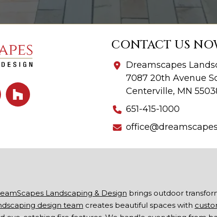
CONTACT US NO
Dreamscapes Landsc
7087 20th Avenue So
Centerville, MN 5503
651-415-1000
office@dreamscape
eamScapes Landscaping & Design
brings outdoor transfor
ndscaping design team
creates beautiful spaces with
custo