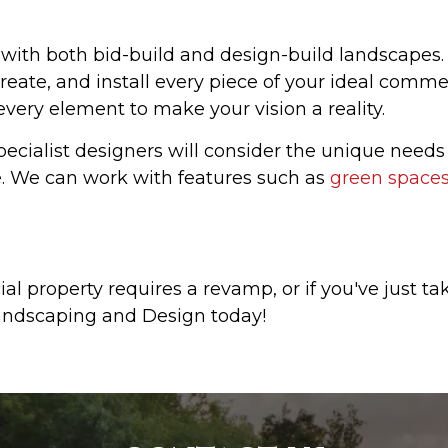
 with both bid-build and design-build landscapes
reate, and install every piece of your ideal comm
 every element to make your vision a reality.
ecialist designers will consider the unique needs
e. We can work with features such as
green space
l property requires a revamp, or if you've just t
ndscaping and Design today!