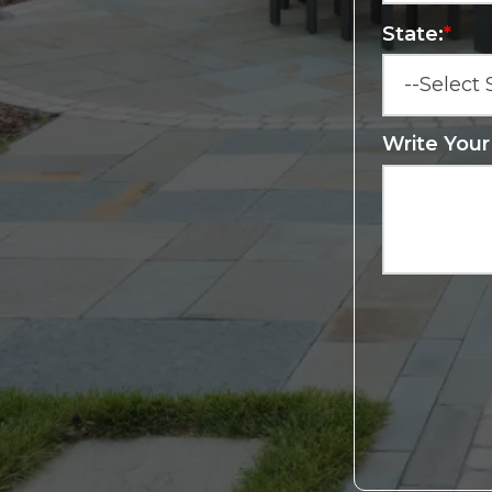
State:
*
Write You