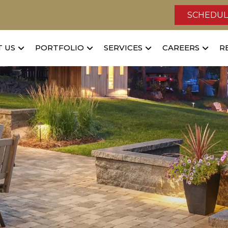
SCHEDUL
 US
PORTFOLIO
SERVICES
CAREERS
R