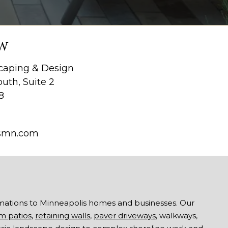
W
aping & Design
uth, Suite 2
8
smn.com
mations to Minneapolis homes and businesses. Our
m patios
,
retaining walls
,
paver driveways
, walkways,