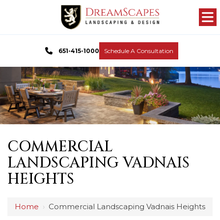
651-415-1000
Schedule A Consultation
COMMERCIAL
LANDSCAPING VADNAIS
HEIGHTS
Home
›
Commercial Landscaping Vadnais Heights