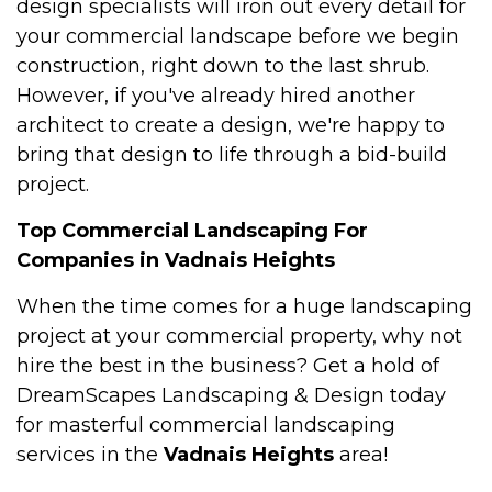
design specialists will iron out every detail for
your commercial landscape before we begin
construction, right down to the last shrub.
However, if you've already hired another
architect to create a design, we're happy to
bring that design to life through a bid-build
project.
Top Commercial Landscaping For
Companies in Vadnais Heights
When the time comes for a huge landscaping
project at your commercial property, why not
hire the best in the business? Get a hold of
DreamScapes Landscaping & Design today
for masterful commercial landscaping
services in the
Vadnais Heights
area!