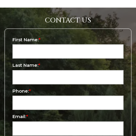
CONTACT US
First Name:
*
Last Name:
*
Phone:
*
Email:
*