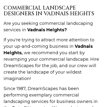
COMMERCIAL LANDSCAPE
DESIGNERS IN VADNAIS HEIGHTS
Are you seeking commercial landscaping
services in
Vadnais Heights?
If you're trying to attract more attention to
your up-and-coming business in
Vadnais
Heights,
we recommend you start by
revamping your commercial landscape. Hire
DreamScapes for the job, and our crew will
create the landscape of your wildest
imagination!
Since 1987, DreamScapes has been
performing exemplary commercial
landscaping services for business owners in