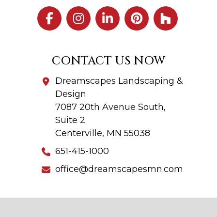
CONTACT US NOW
Dreamscapes Landscaping &
Design
7087 20th Avenue South,
Suite 2
Centerville, MN 55038
651-415-1000
office@dreamscapesmn.com