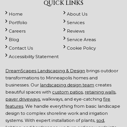
QUICK LINKS
Home
About Us
Portfolio
Services
Careers
Reviews
Blog
Service Areas
Contact Us
Cookie Policy
Accessibility Statement
DreamScapes Landscaping & Design
brings outdoor
transformations to Minneapolis homes and
businesses. Our
landscaping design team
creates
beautiful spaces with
custom patios
,
retaining walls
,
paver driveways
, walkways, and eye-catching
fire
features
. We handle everything from basic landscape
design to complex shoreline work and irrigation
systems. With expert installation of plants,
sod
,