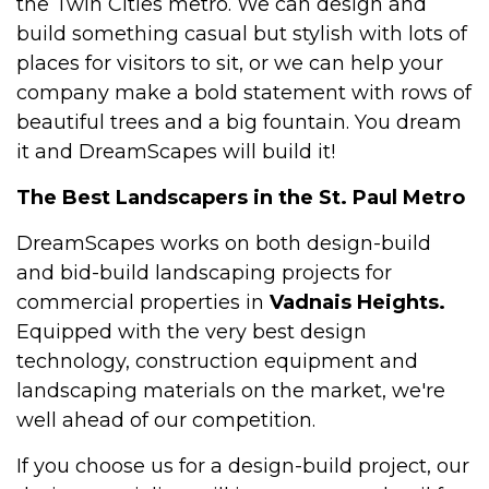
the Twin Cities metro. We can design and
build something casual but stylish with lots of
places for visitors to sit, or we can help your
company make a bold statement with rows of
beautiful trees and a big fountain. You dream
it and DreamScapes will build it!
The Best Landscapers in the St. Paul Metro
DreamScapes works on both design-build
and bid-build landscaping projects for
commercial properties in
Vadnais Heights.
Equipped with the very best design
technology, construction equipment and
landscaping materials on the market, we're
well ahead of our competition.
If you choose us for a design-build project, our