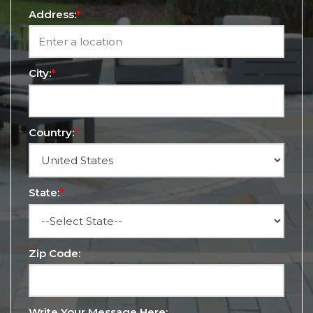
Address:
*
City:
*
Country:
*
State:
*
Zip Code:
Write Your Message Here: