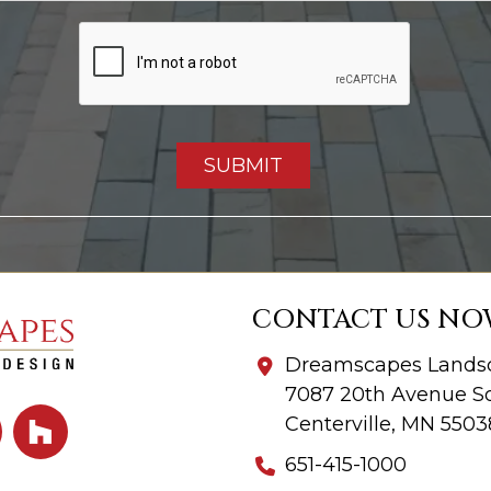
CONTACT US NO
Dreamscapes Landsc
7087 20th Avenue So
Centerville, MN 5503
651-415-1000