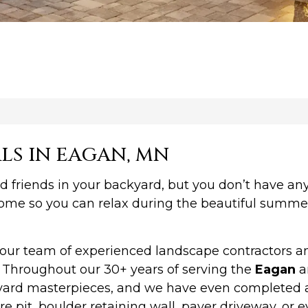
LS IN EAGAN, MN
d friends in your backyard, but you don’t have an
 home so you can relax during the beautiful summe
r team of experienced landscape contractors and 
. Throughout our 30+ years of serving the
Eagan
a
ckyard masterpieces, and we have even completed 
re pit, boulder retaining wall, paver driveway, or