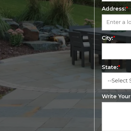
Address:
*
City:
*
State:
*
Write You