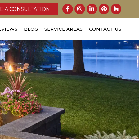
E A CONSULTATION
EVIEWS
BLOG
SERVICE AREAS
CONTACT US