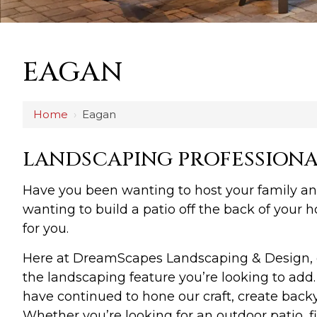
EAGAN
Home
›
Eagan
LANDSCAPING PROFESSIONA
Have you been wanting to host your family an
wanting to build a patio off the back of your
for you.
Here at DreamScapes Landscaping & Design, ou
the landscaping feature you’re looking to add
have continued to hone our craft, create ba
Whether you’re looking for an outdoor patio, fi