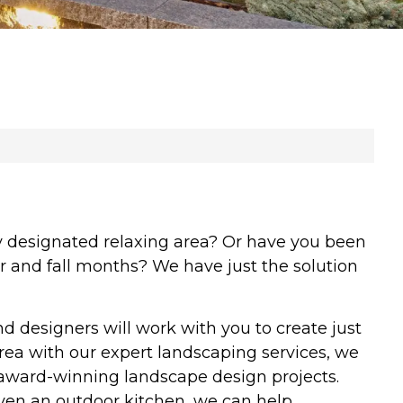
y designated relaxing area? Or have you been
r and fall months? We have just the solution
designers will work with you to create just
rea with our expert landscaping services, we
award-winning landscape design projects.
 even an outdoor kitchen, we can help.