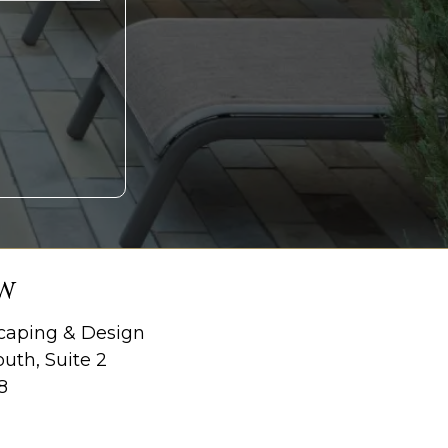
W
aping & Design
uth, Suite 2
8