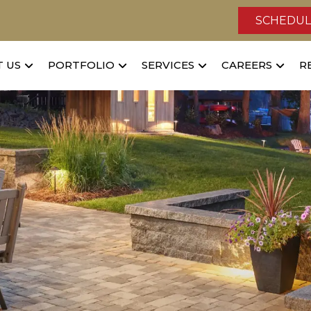
SCHEDUL
 US
PORTFOLIO
SERVICES
CAREERS
R