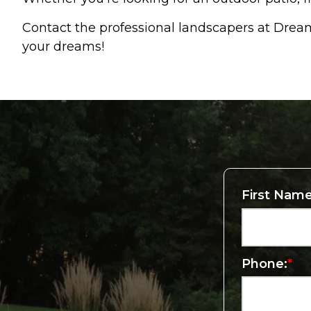
Contact the professional landscapers at Dre
your dreams!
First Name
Phone:
*