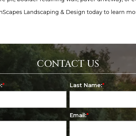
amScapes Landscaping & Design today to learn mo
CONTACT US
:
*
Last Name:
*
Email:
*