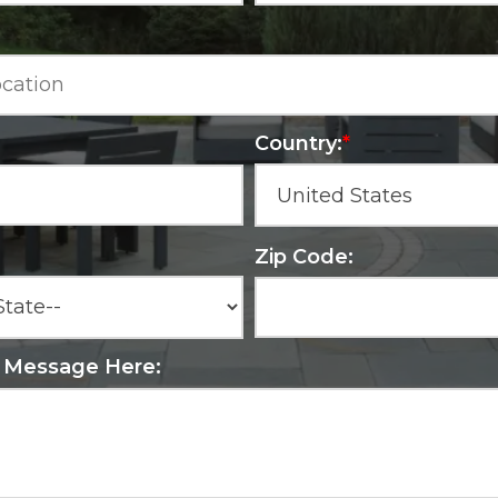
Country:
*
Zip Code:
r Message Here: