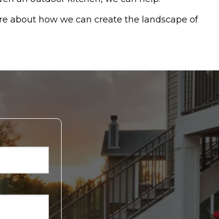
re about how we can create the landscape of