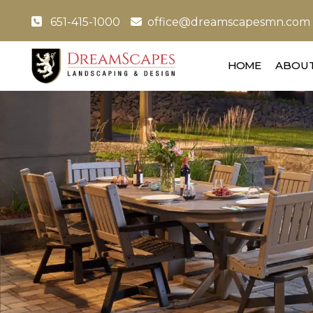
651-415-1000
office@dreamscapesmn.com
HOME
ABOUT