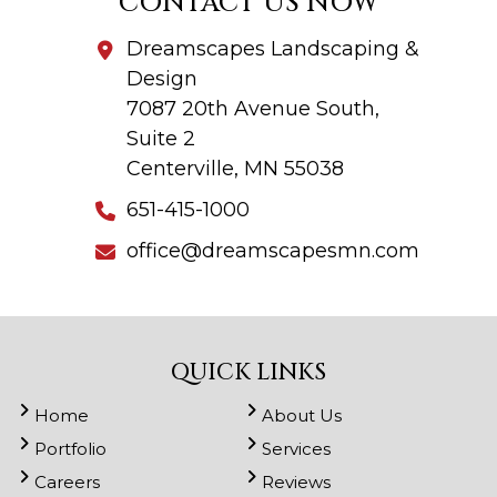
CONTACT US NOW
Dreamscapes Landscaping &
Design
7087 20th Avenue South,
Suite 2
Centerville, MN 55038
651-415-1000
office@dreamscapesmn.com
QUICK LINKS
Home
About Us
Portfolio
Services
Careers
Reviews