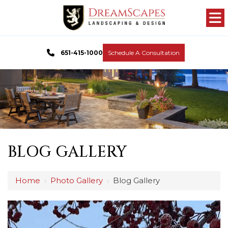
651-415-1000
Schedule A Consultation
BLOG GALLERY
Home
›
Photo Gallery
›
Blog Gallery