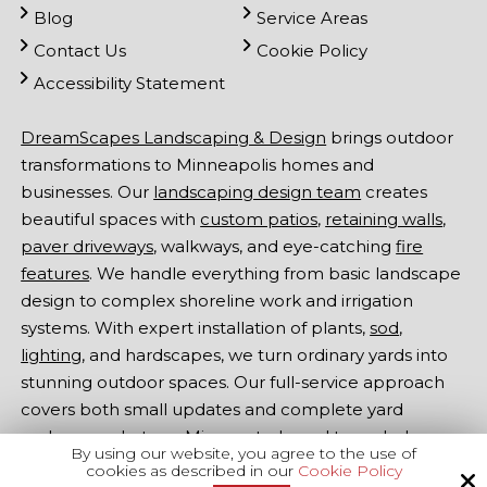
Blog
Service Areas
Contact Us
Cookie Policy
Accessibility Statement
DreamScapes Landscaping & Design
brings outdoor
transformations to Minneapolis homes and
businesses. Our
landscaping design team
creates
beautiful spaces with
custom patios
,
retaining walls
,
paver driveways
, walkways, and eye-catching
fire
features
. We handle everything from basic landscape
design to complex shoreline work and irrigation
systems. With expert installation of plants,
sod
,
lighting
, and hardscapes, we turn ordinary yards into
stunning outdoor spaces. Our full-service approach
covers both small updates and complete yard
makeovers. Let our Minnesota-based team help
By using our website, you agree to the use of
make your outdoor dreams come true -
contact
cookies as described in our
Cookie Policy