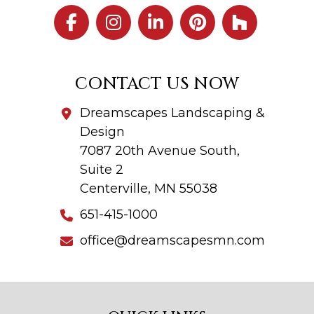
CONTACT US NOW
Dreamscapes Landscaping &
Design
7087 20th Avenue South,
Suite 2
Centerville, MN 55038
651-415-1000
office@dreamscapesmn.com