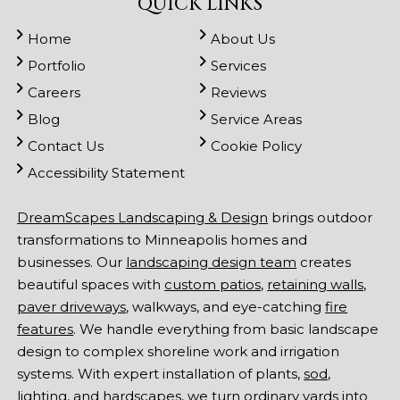
QUICK LINKS
Home
About Us
Portfolio
Services
Careers
Reviews
Blog
Service Areas
Contact Us
Cookie Policy
Accessibility Statement
DreamScapes Landscaping & Design
brings outdoor
transformations to Minneapolis homes and
businesses. Our
landscaping design team
creates
beautiful spaces with
custom patios
,
retaining walls
,
paver driveways
, walkways, and eye-catching
fire
features
. We handle everything from basic landscape
design to complex shoreline work and irrigation
systems. With expert installation of plants,
sod
,
lighting
, and hardscapes, we turn ordinary yards into