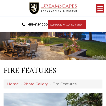
651-415-1000
Schedule A Consultation
FIRE FEATURES
Home
›
Photo Gallery
›
Fire Features