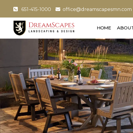
651-415-1000
office@dreamscapesmn.com
HOME
ABOUT