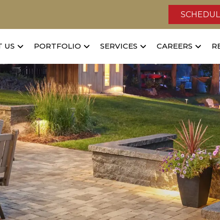
SCHEDUL
 US
PORTFOLIO
SERVICES
CAREERS
R