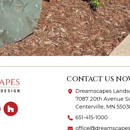
CONTACT US NO
Dreamscapes Landsc
7087 20th Avenue So
Centerville, MN 5503
651-415-1000
office@dreamscape