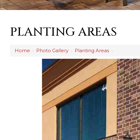
PLANTING AREAS
Home
›
Photo Gallery
›
Planting Areas
›