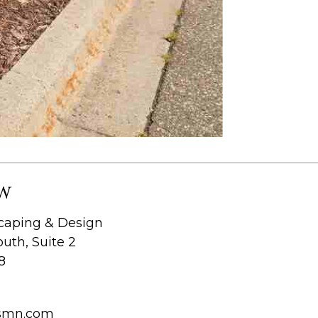
W
aping & Design
uth, Suite 2
8
smn.com