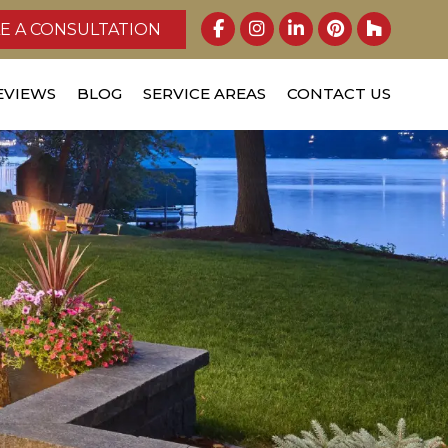
E A CONSULTATION
EVIEWS
BLOG
SERVICE AREAS
CONTACT US