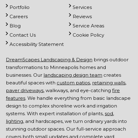
Portfolio
Services
Careers
Reviews
Blog
Service Areas
Contact Us
Cookie Policy
Accessibility Statement
DreamScapes Landscaping & Design
brings outdoor
transformations to Minneapolis homes and
businesses. Our
landscaping design team
creates
beautiful spaces with
custom patios
,
retaining walls
,
paver driveways
, walkways, and eye-catching
fire
features
. We handle everything from basic landscape
design to complex shoreline work and irrigation
systems. With expert installation of plants,
sod
,
lighting
, and hardscapes, we turn ordinary yards into
stunning outdoor spaces. Our full-service approach
covers both small updates and complete yard