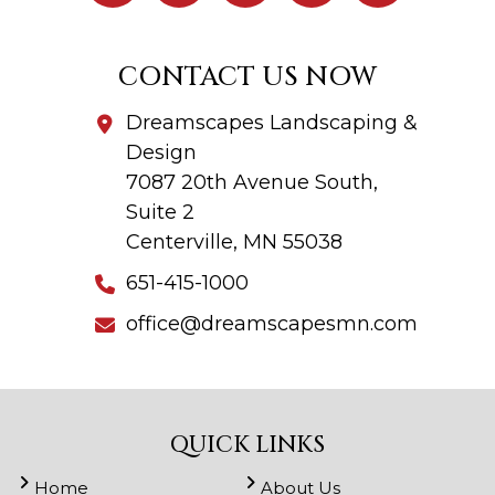
CONTACT US NOW
Dreamscapes Landscaping &
Design
7087 20th Avenue South,
Suite 2
Centerville, MN 55038
651-415-1000
office@dreamscapesmn.com
QUICK LINKS
Home
About Us