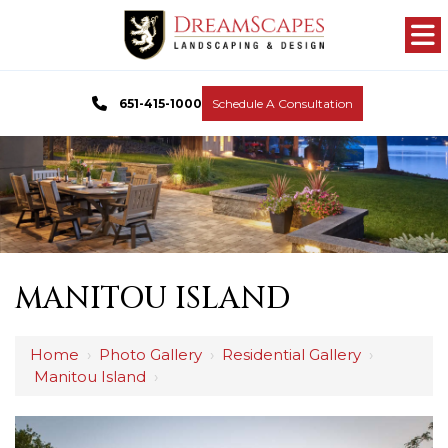
651-415-1000
Schedule A Consultation
MANITOU ISLAND
Home
›
Photo Gallery
›
Residential Gallery
›
Manitou Island
›