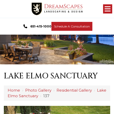
651-415-1000
Schedule A Consultation
LAKE ELMO SANCTUARY
Home
›
Photo Gallery
›
Residential Gallery
›
Lake
Elmo Sanctuary
›
137