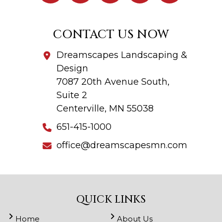
CONTACT US NOW
Dreamscapes Landscaping &
Design
7087 20th Avenue South,
Suite 2
Centerville, MN 55038
651-415-1000
office@dreamscapesmn.com
QUICK LINKS
Home
About Us