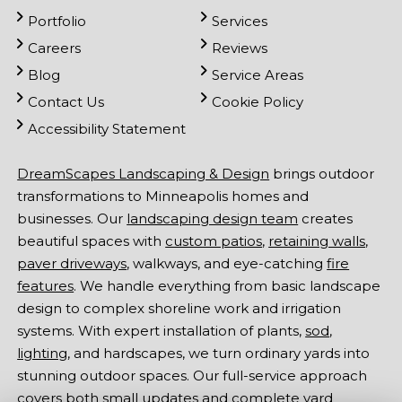
Portfolio
Services
Careers
Reviews
Blog
Service Areas
Contact Us
Cookie Policy
Accessibility Statement
DreamScapes Landscaping & Design
brings outdoor
transformations to Minneapolis homes and
businesses. Our
landscaping design team
creates
beautiful spaces with
custom patios
,
retaining walls
,
paver driveways
, walkways, and eye-catching
fire
features
. We handle everything from basic landscape
design to complex shoreline work and irrigation
systems. With expert installation of plants,
sod
,
lighting
, and hardscapes, we turn ordinary yards into
stunning outdoor spaces. Our full-service approach
covers both small updates and complete yard