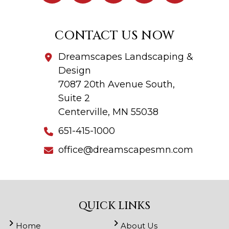
CONTACT US NOW
Dreamscapes Landscaping &
Design
7087 20th Avenue South,
Suite 2
Centerville, MN 55038
651-415-1000
office@dreamscapesmn.com
QUICK LINKS
Home
About Us