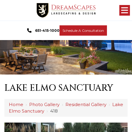
651-415-1000
Schedule A Consultation
LAKE ELMO SANCTUARY
Home
›
Photo Gallery
›
Residential Gallery
›
Lake
Elmo Sanctuary
›
418