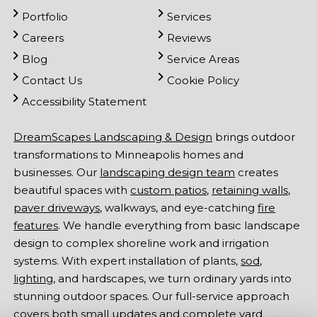
Portfolio
Services
Careers
Reviews
Blog
Service Areas
Contact Us
Cookie Policy
Accessibility Statement
DreamScapes Landscaping & Design
brings outdoor
transformations to Minneapolis homes and
businesses. Our
landscaping design team
creates
beautiful spaces with
custom patios
,
retaining walls
,
paver driveways
, walkways, and eye-catching
fire
features
. We handle everything from basic landscape
design to complex shoreline work and irrigation
systems. With expert installation of plants,
sod
,
lighting
, and hardscapes, we turn ordinary yards into
stunning outdoor spaces. Our full-service approach
covers both small updates and complete yard