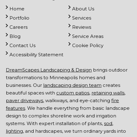
Home
About Us
Portfolio
Services
Careers
Reviews
Blog
Service Areas
Contact Us
Cookie Policy
Accessibility Statement
DreamScapes Landscaping & Design
brings outdoor
transformations to Minneapolis homes and
businesses. Our
landscaping design team
creates
beautiful spaces with
custom patios
,
retaining walls
,
paver driveways
, walkways, and eye-catching
fire
features
. We handle everything from basic landscape
design to complex shoreline work and irrigation
systems. With expert installation of plants,
sod
,
lighting
, and hardscapes, we turn ordinary yards into