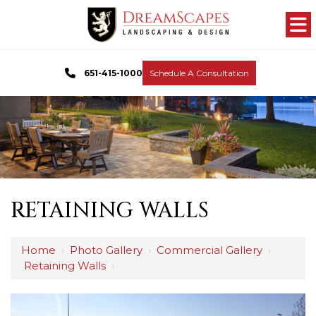
651-415-1000
Schedule A Consultation
RETAINING WALLS
Home
›
Photo Gallery
›
Commercial Gallery
›
Retaining Walls
›