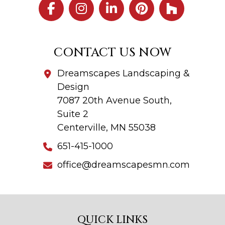
CONTACT US NOW
Dreamscapes Landscaping &
Design
7087 20th Avenue South,
Suite 2
Centerville, MN 55038
651-415-1000
office@dreamscapesmn.com
QUICK LINKS