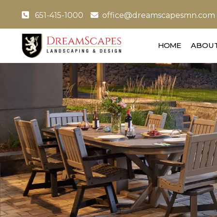
651-415-1000
office@dreamscapesmn.com
HOME
ABOUT