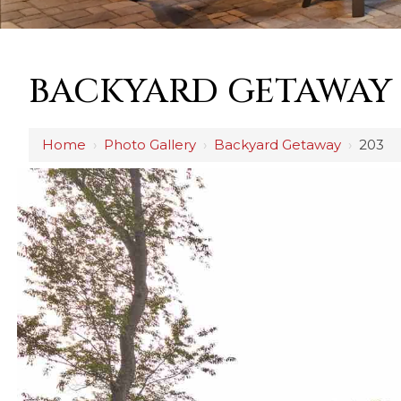
BACKYARD GETAWAY
Home
›
Photo Gallery
›
Backyard Getaway
›
203