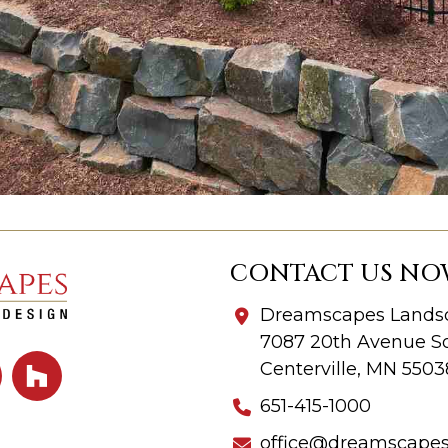
CONTACT US NO
Dreamscapes Landsc
7087 20th Avenue So
Centerville, MN 5503
651-415-1000
office@dreamscape