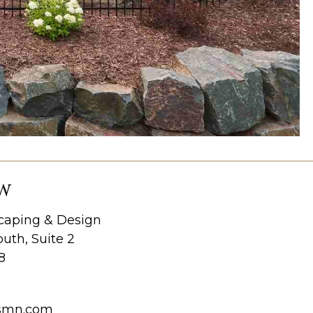
W
aping & Design
uth, Suite 2
8
smn.com