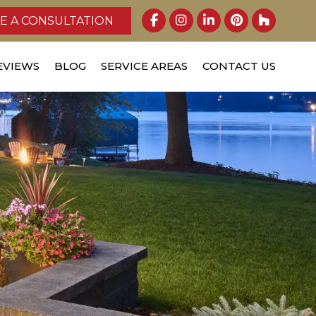
E A CONSULTATION
EVIEWS
BLOG
SERVICE AREAS
CONTACT US