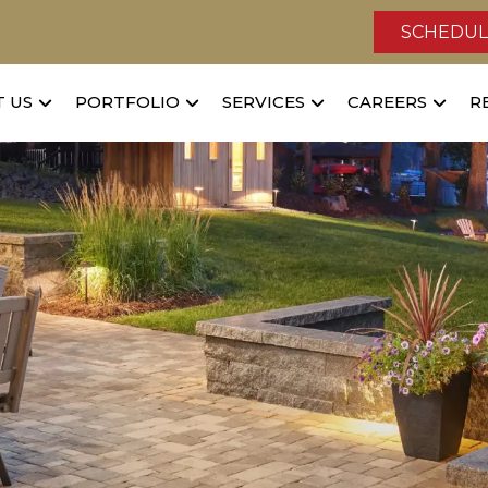
SCHEDUL
 US
PORTFOLIO
SERVICES
CAREERS
R