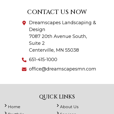
CONTACT US NOW
Dreamscapes Landscaping &
Design
7087 20th Avenue South,
Suite 2
Centerville, MN 55038
651-415-1000
office@dreamscapesmn.com
QUICK LINKS
Home
About Us