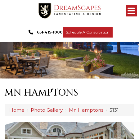
651-415-1000
Schedule A Consultation
MN HAMPTONS
Home
›
Photo Gallery
›
Mn Hamptons
›
5131