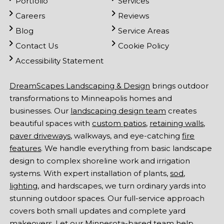
Portfolio
Services
Careers
Reviews
Blog
Service Areas
Contact Us
Cookie Policy
Accessibility Statement
DreamScapes Landscaping & Design
brings outdoor
transformations to Minneapolis homes and
businesses. Our
landscaping design team
creates
beautiful spaces with
custom patios
,
retaining walls
,
paver driveways
, walkways, and eye-catching
fire
features
. We handle everything from basic landscape
design to complex shoreline work and irrigation
systems. With expert installation of plants,
sod
,
lighting
, and hardscapes, we turn ordinary yards into
stunning outdoor spaces. Our full-service approach
covers both small updates and complete yard
makeovers. Let our Minnesota-based team help