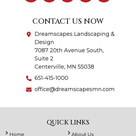
CONTACT US NOW
Dreamscapes Landscaping &
Design
7087 20th Avenue South,
Suite 2
Centerville, MN 55038
651-415-1000
office@dreamscapesmn.com
QUICK LINKS
Home
About Us