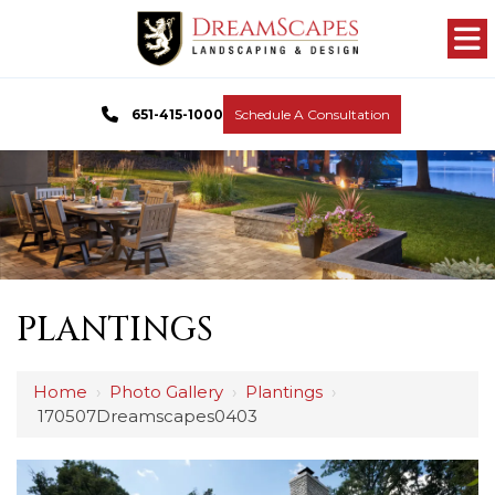
651-415-1000
Schedule A Consultation
PLANTINGS
Home
›
Photo Gallery
›
Plantings
›
170507Dreamscapes0403