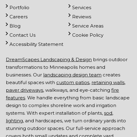
Portfolio
Services
Careers
Reviews
Blog
Service Areas
Contact Us
Cookie Policy
Accessibility Statement
DreamScapes Landscaping & Design
brings outdoor
transformations to Minneapolis homes and
businesses. Our
landscaping design team
creates
beautiful spaces with
custom patios
,
retaining walls
,
paver driveways
, walkways, and eye-catching
fire
features
. We handle everything from basic landscape
design to complex shoreline work and irrigation
systems. With expert installation of plants,
sod
,
lighting
, and hardscapes, we turn ordinary yards into
stunning outdoor spaces. Our full-service approach
covers both small updates and complete yard