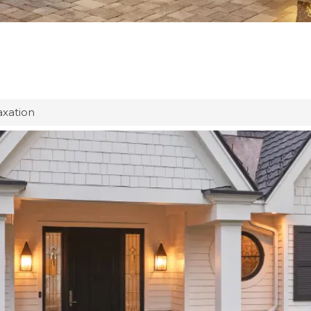
axation