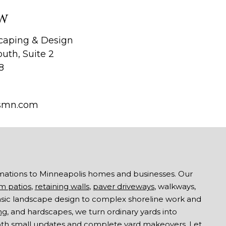
W
aping & Design
uth, Suite 2
8
smn.com
mations to Minneapolis homes and businesses. Our
m patios
,
retaining walls
,
paver driveways
, walkways,
asic landscape design to complex shoreline work and
ng
, and hardscapes, we turn ordinary yards into
both small updates and complete yard makeovers. Let