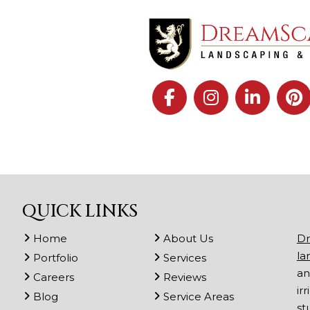
QUICK LINKS
Home
About Us
Dr
la
Portfolio
Services
an
Careers
Reviews
ir
Blog
Service Areas
st