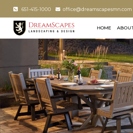
651-415-1000
office@dreamscapesmn.com
HOME
ABOUT