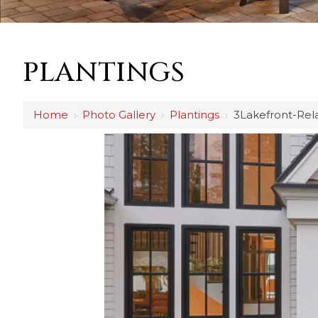
PLANTINGS
Home
›
Photo Gallery
›
Plantings
›
3Lakefront-Rel