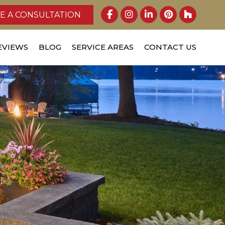
E A CONSULTATION
EVIEWS
BLOG
SERVICE AREAS
CONTACT US