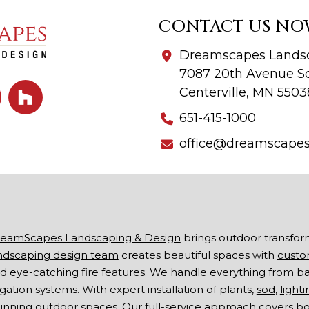
CONTACT US NO
Dreamscapes Landsc
7087 20th Avenue So
Centerville, MN 5503
651-415-1000
office@dreamscape
eamScapes Landscaping & Design
brings outdoor transfor
ndscaping design team
creates beautiful spaces with
custo
d eye-catching
fire features
. We handle everything from b
rigation systems. With expert installation of plants,
sod
,
lighti
unning outdoor spaces. Our full-service approach covers 