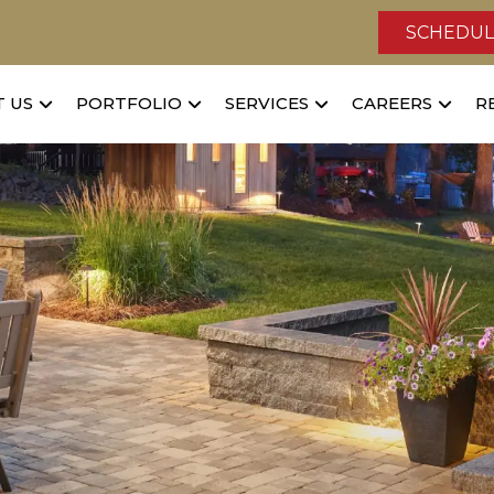
SCHEDUL
 US
PORTFOLIO
SERVICES
CAREERS
R