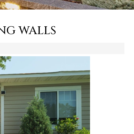
NG WALLS