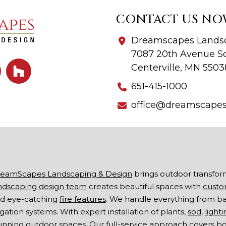
CONTACT US NO
Dreamscapes Landsc
7087 20th Avenue So
Centerville, MN 5503
651-415-1000
office@dreamscape
eamScapes Landscaping & Design
brings outdoor transfor
ndscaping design team
creates beautiful spaces with
custo
d eye-catching
fire features
. We handle everything from b
rigation systems. With expert installation of plants,
sod
,
lighti
unning outdoor spaces. Our full-service approach covers 