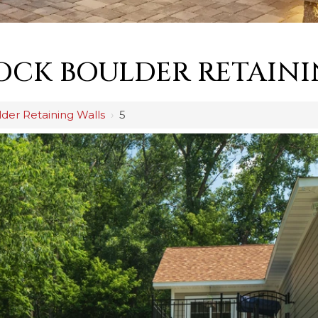
OCK BOULDER RETAINI
der Retaining Walls
›
5