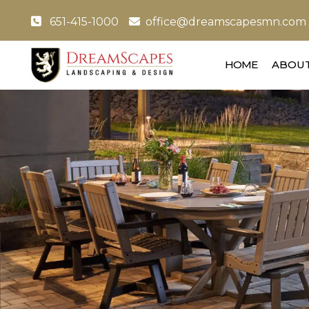
651-415-1000
office@dreamscapesmn.com
HOME
ABOUT