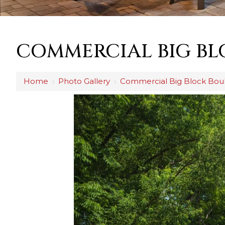
COMMERCIAL BIG BL
Home
›
Photo Gallery
›
Commercial Big Block Boul