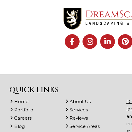
QUICK LINKS
Home
About Us
Dr
la
Portfolio
Services
an
Careers
Reviews
ir
Blog
Service Areas
st