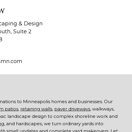
W
aping & Design
uth, Suite 2
8
smn.com
mations to Minneapolis homes and businesses. Our
m patios
,
retaining walls
,
paver driveways
, walkways,
asic landscape design to complex shoreline work and
ng
, and hardscapes, we turn ordinary yards into
both small updates and complete yard makeovers. Let