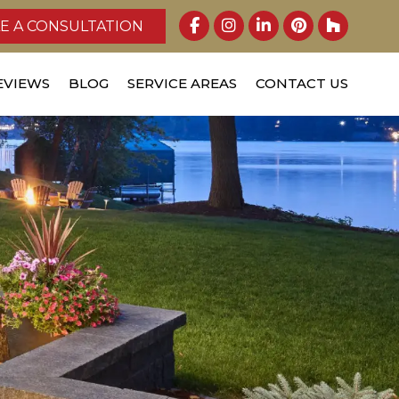
E A CONSULTATION
EVIEWS
BLOG
SERVICE AREAS
CONTACT US