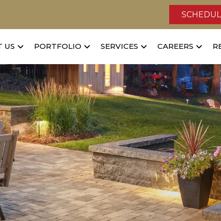
SCHEDUL
 US
PORTFOLIO
SERVICES
CAREERS
R