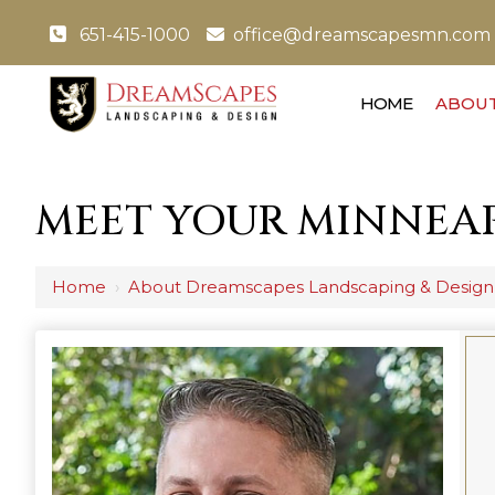
651-415-1000
office@dreamscapesmn.com
HOME
ABOUT
MEET YOUR MINNEAP
Home
›
About Dreamscapes Landscaping & Design