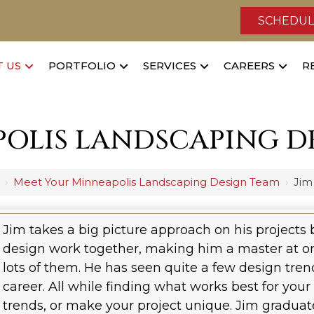
SCHEDUL
 US
PORTFOLIO
SERVICES
CAREERS
R
OLIS LANDSCAPING D
›
Meet Your Minneapolis Landscaping Design Team
›
Jim
Jim takes a big picture approach on his projects 
design work together, making him a master at o
lots of them. He has seen quite a few design trend
career. All while finding what works best for your
trends, or make your project unique. Jim gradu