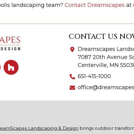
polis landscaping team?
Contact Dreamscapes
at
CONTACT US NO
Dreamscapes Landsc
7087 20th Avenue So
Centerville, MN 5503
651-415-1000
office@dreamscape
eamScapes Landscaping & Design
brings outdoor transfor