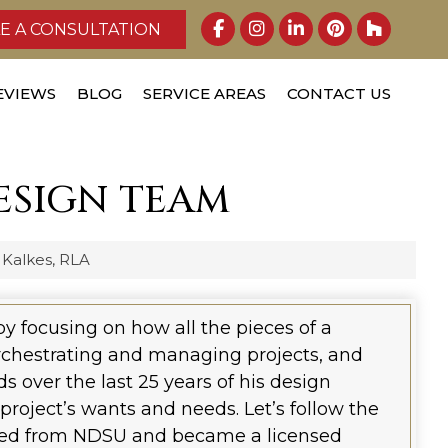
E A CONSULTATION
EVIEWS
BLOG
SERVICE AREAS
CONTACT US
ESIGN TEAM
 Kalkes, RLA
by focusing on how all the pieces of a
rchestrating and managing projects, and
s over the last 25 years of his design
 project’s wants and needs. Let’s follow the
ated from NDSU and became a licensed