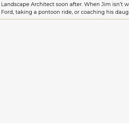
Landscape Architect soon after. When Jim isn’t w
Ford, taking a pontoon ride, or coaching his daug