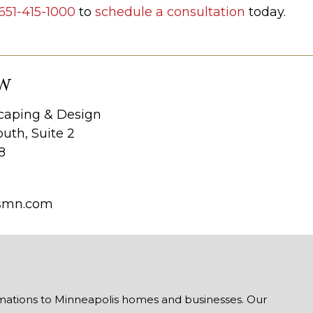
651-415-1000
to
schedule a consultation
today.
W
aping & Design
uth, Suite 2
8
smn.com
mations to Minneapolis homes and businesses. Our