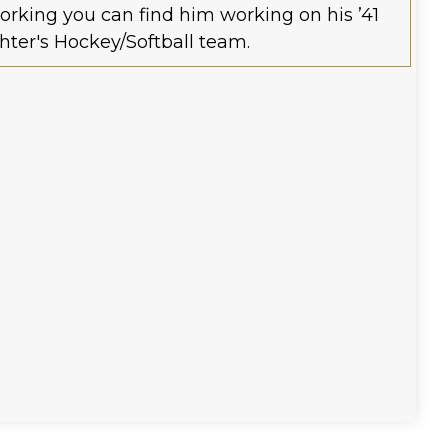
orking you can find him working on his ’41
hter's Hockey/Softball team.