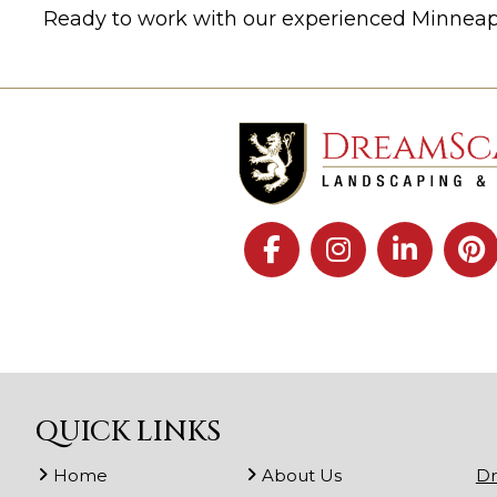
Ready to work with our experienced Minnea
QUICK LINKS
Home
About Us
Dr