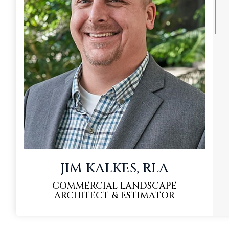
JIM KALKES, RLA
COMMERCIAL LANDSCAPE
ARCHITECT & ESTIMATOR