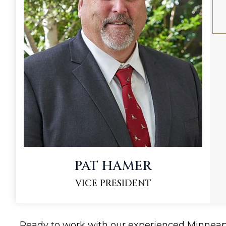
PAT HAMER
VICE PRESIDENT
Ready to work with our experienced Minnea