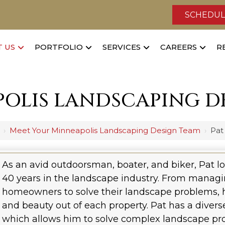
SCHEDUL
 US
PORTFOLIO
SERVICES
CAREERS
R
OLIS LANDSCAPING D
›
Meet Your Minneapolis Landscaping Design Team
›
Pat
As an avid outdoorsman, boater, and biker, Pat l
40 years in the landscape industry. From managi
homeowners to solve their landscape problems, he
and beauty out of each property. Pat has a dive
which allows him to solve complex landscape pro