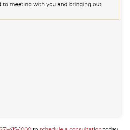
rd to meeting with you and bringing out
651-415-1000
to
schedule a consultation
today.