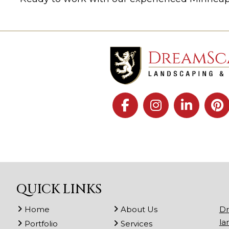
QUICK LINKS
Home
About Us
Dr
la
Portfolio
Services