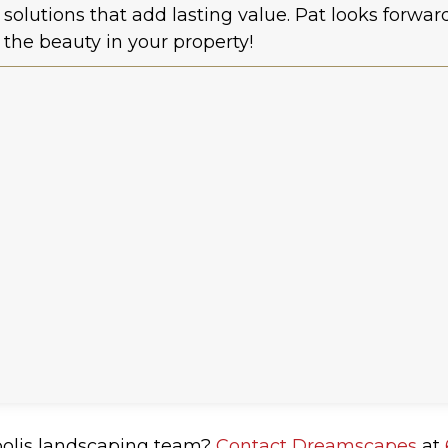
solutions that add lasting value. Pat looks forwa
the beauty in your property!
polis landscaping team?
Contact Dreamscapes
at