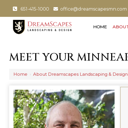
651-415-1000
office@dreamscapesmn.com
HOME
ABOUT
MEET YOUR MINNEAP
Home
›
About Dreamscapes Landscaping & Design