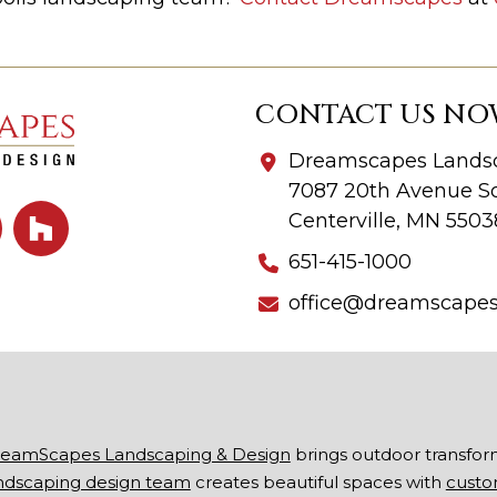
CONTACT US NO
Dreamscapes Landsc
7087 20th Avenue So
Centerville, MN 5503
651-415-1000
office@dreamscape
eamScapes Landscaping & Design
brings outdoor transfor
ndscaping design team
creates beautiful spaces with
custo