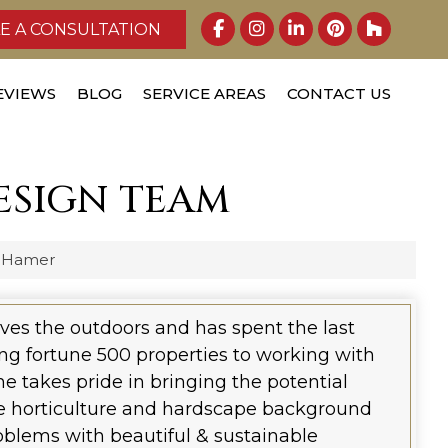
E A CONSULTATION
EVIEWS
BLOG
SERVICE AREAS
CONTACT US
ESIGN TEAM
 Hamer
oves the outdoors and has spent the last
ng fortune 500 properties to working with
 takes pride in bringing the potential
rse horticulture and hardscape background
blems with beautiful & sustainable