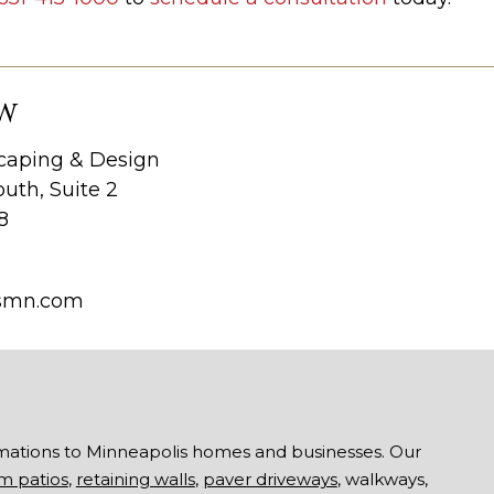
W
aping & Design
uth, Suite 2
8
smn.com
mations to Minneapolis homes and businesses. Our
m patios
,
retaining walls
,
paver driveways
, walkways,