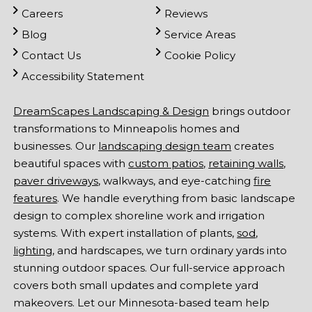
Careers
Reviews
Blog
Service Areas
Contact Us
Cookie Policy
Accessibility Statement
DreamScapes Landscaping & Design
brings outdoor
transformations to Minneapolis homes and
businesses. Our
landscaping design team
creates
beautiful spaces with
custom patios
,
retaining walls
,
paver driveways
, walkways, and eye-catching
fire
features
. We handle everything from basic landscape
design to complex shoreline work and irrigation
systems. With expert installation of plants,
sod
,
lighting
, and hardscapes, we turn ordinary yards into
stunning outdoor spaces. Our full-service approach
covers both small updates and complete yard
makeovers. Let our Minnesota-based team help