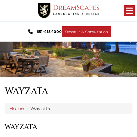
651-415-1000
Schedule A Consultation
WAYZATA
Home
›
Wayzata
WAYZATA