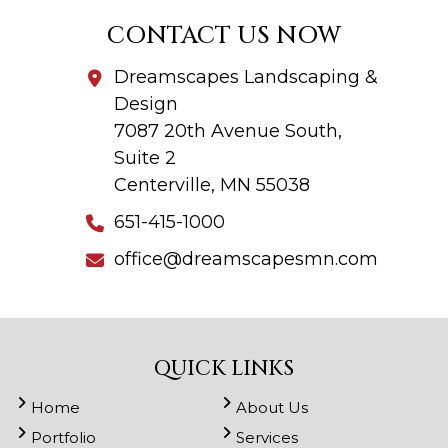
CONTACT US NOW
Dreamscapes Landscaping &
Design
7087 20th Avenue South,
Suite 2
Centerville, MN 55038
651-415-1000
office@dreamscapesmn.com
QUICK LINKS
Home
About Us
Portfolio
Services