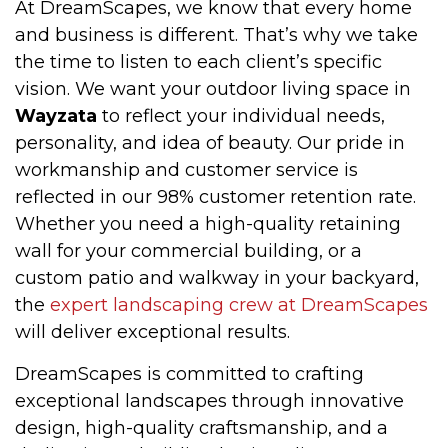
At DreamScapes, we know that every home
and business is different. That’s why we take
the time to listen to each client’s specific
vision. We want your outdoor living space in
Wayzata
to reflect your individual needs,
personality, and idea of beauty. Our pride in
workmanship and customer service is
reflected in our 98% customer retention rate.
Whether you need a high-quality retaining
wall for your commercial building, or a
custom patio and walkway in your backyard,
the
expert landscaping crew at DreamScapes
will deliver exceptional results.
DreamScapes is committed to crafting
exceptional landscapes through innovative
design, high-quality craftsmanship, and a