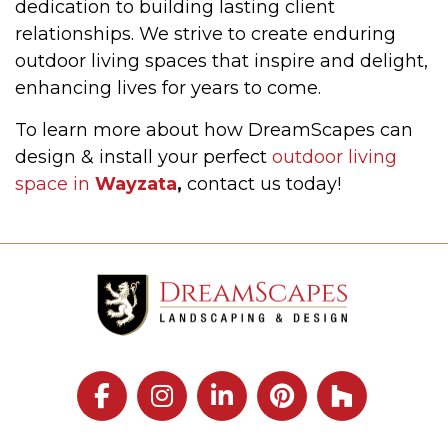
dedication to building lasting client
relationships. We strive to create enduring
outdoor living spaces that inspire and delight,
enhancing lives for years to come.
To learn more about how DreamScapes can
design & install your perfect
outdoor living
space in
Wayzata
,
contact us today!