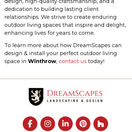
design, high-quality craftsmanship, and a
dedication to building lasting client
relationships. We strive to create enduring
outdoor living spaces that inspire and delight,
enhancing lives for years to come.
To learn more about how DreamScapes can
design & install your perfect outdoor living
space in
Winthrow
,
contact us
today!