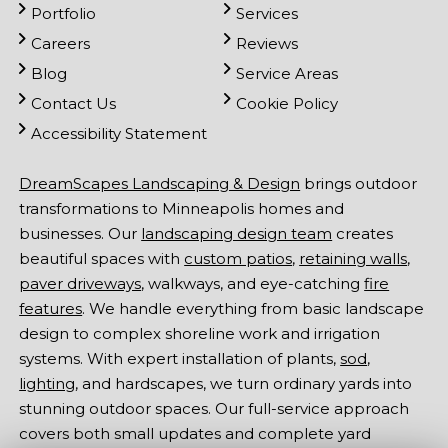
Portfolio
Services
Careers
Reviews
Blog
Service Areas
Contact Us
Cookie Policy
Accessibility Statement
DreamScapes Landscaping & Design
brings outdoor
transformations to Minneapolis homes and
businesses. Our
landscaping design team
creates
beautiful spaces with
custom patios
,
retaining walls
,
paver driveways
, walkways, and eye-catching
fire
features
. We handle everything from basic landscape
design to complex shoreline work and irrigation
systems. With expert installation of plants,
sod
,
lighting
, and hardscapes, we turn ordinary yards into
stunning outdoor spaces. Our full-service approach
covers both small updates and complete yard