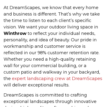
At DreamScapes, we know that every home
and business is different. That’s why we take
the time to listen to each client’s specific
vision. We want your outdoor living space in
Winthrow
to reflect your individual needs,
personality, and idea of beauty. Our pride in
workmanship and customer service is
reflected in our 98% customer retention rate.
Whether you need a high-quality retaining
wall for your commercial building, or a
custom patio and walkway in your backyard,
the
expert landscaping crew at DreamScapes
will deliver exceptional results.
DreamScapes is committed to crafting
exceptional landscapes through innovative