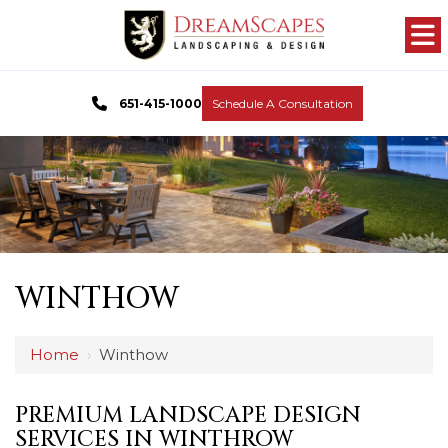
651-415-1000
Schedule A Consultation
WINTHOW
Home
›
Winthow
PREMIUM LANDSCAPE DESIGN
SERVICES IN WINTHROW