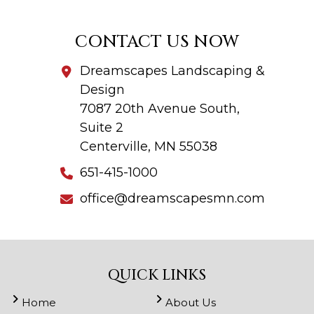
CONTACT US NOW
Dreamscapes Landscaping &
Design
7087 20th Avenue South,
Suite 2
Centerville, MN 55038
651-415-1000
office@dreamscapesmn.com
QUICK LINKS
Home
About Us