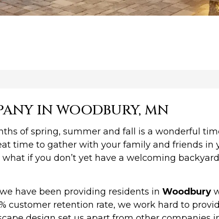
PANY IN WOODBURY, MN
 of spring, summer and fall is a wonderful time,
at time to gather with your family and friends in 
what if you don’t yet have a welcoming backyard 
we have been providing residents in
Woodbury
w
% customer retention rate, we work hard to provide
cape design set us apart from other companies in