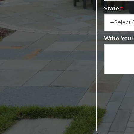
State:
*
Write You