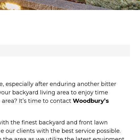
 especially after enduring another bitter
your backyard living area to enjoy time
area? It’s time to contact
Woodbury’s
ith the finest backyard and front lawn
 our clients with the best service possible.
 the area as we utilize the latest equipment