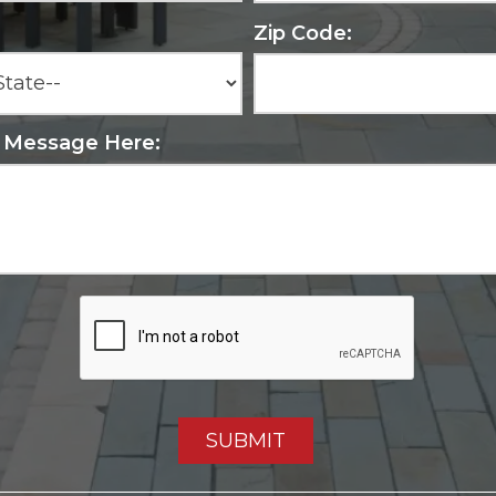
Zip Code:
r Message Here: