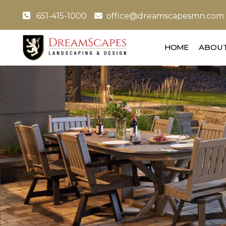
651-415-1000
office@dreamscapesmn.com
HOME
ABOUT