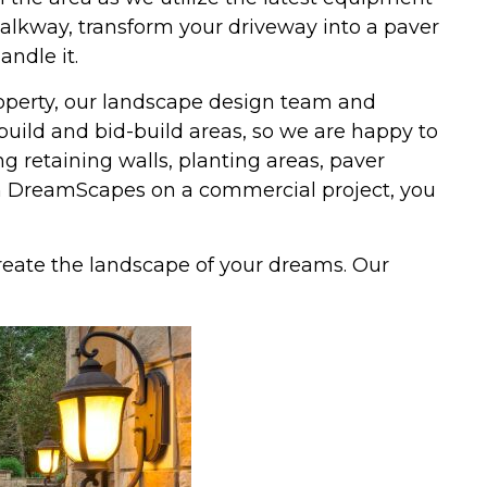
walkway, transform your driveway into a paver
andle it.
property, our landscape design team and
uild and bid-build areas, so we are happy to
ng retaining walls, planting areas, paver
h DreamScapes on a commercial project, you
eate the landscape of your dreams. Our