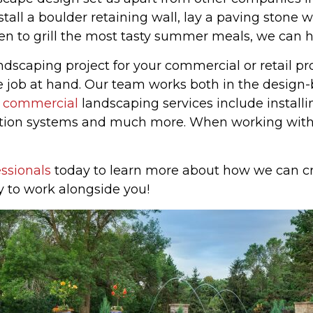
tall a boulder retaining wall, lay a paving stone 
hen to grill the most tasty summer meals, we can h
landscaping project for your commercial or retail 
 job at hand. Our team works both in the design-b
r
commercial
landscaping services include installi
igation systems and much more. When working wit
ssionals
today to learn more about how we can cr
y to work alongside you!