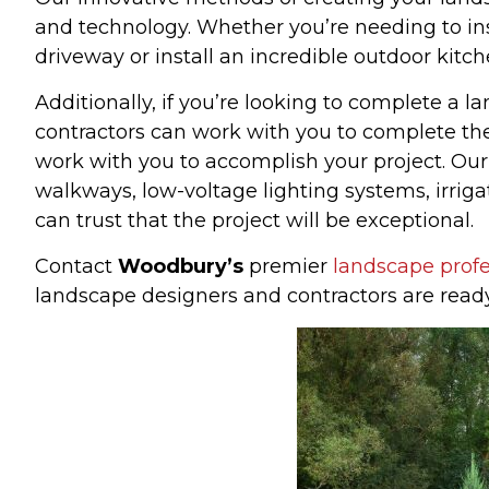
and technology. Whether you’re needing to ins
driveway or install an incredible outdoor kitc
Additionally, if you’re looking to complete a 
contractors can work with you to complete the
work with you to accomplish your project. Ou
walkways, low-voltage lighting systems, irr
can trust that the project will be exceptional.
Contact
Woodbury’s
premier
landscape profe
landscape designers and contractors are read