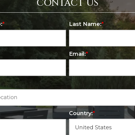
CONTACT US
:
*
Last Name:
*
Email:
*
Country:
*