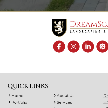
QUICK LINKS
Home
About Us
Dr
la
Portfolio
Services
an