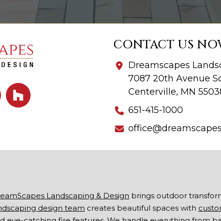
CONTACT US NO
Dreamscapes Landsc
7087 20th Avenue So
Centerville, MN 5503
651-415-1000
office@dreamscape
eamScapes Landscaping & Design
brings outdoor transfor
ndscaping design team
creates beautiful spaces with
custo
d eye-catching
fire features
. We handle everything from b