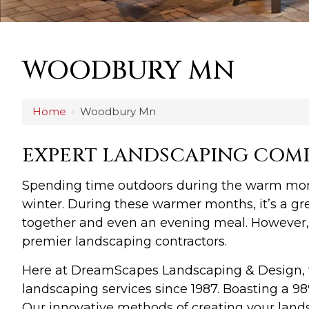
WOODBURY MN
Home
›
Woodbury Mn
EXPERT LANDSCAPING COM
Spending time outdoors during the warm months
winter. During these warmer months, it’s a gre
together and even an evening meal. However, 
premier landscaping contractors.
Here at DreamScapes Landscaping & Design, 
landscaping services since 1987. Boasting a 98
Our innovative methods of creating your lands