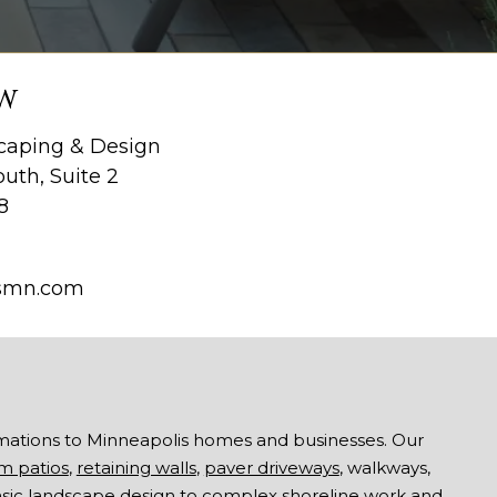
W
aping & Design
uth, Suite 2
8
smn.com
mations to Minneapolis homes and businesses. Our
m patios
,
retaining walls
,
paver driveways
, walkways,
asic landscape design to complex shoreline work and