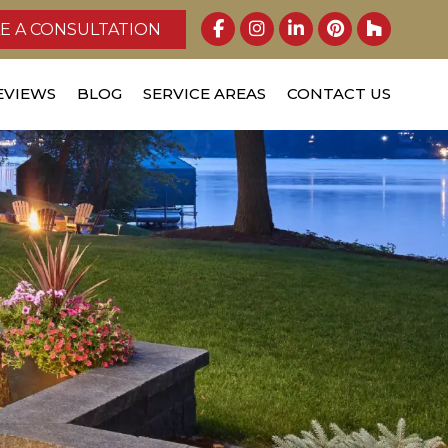
E A CONSULTATION
EVIEWS
BLOG
SERVICE AREAS
CONTACT US