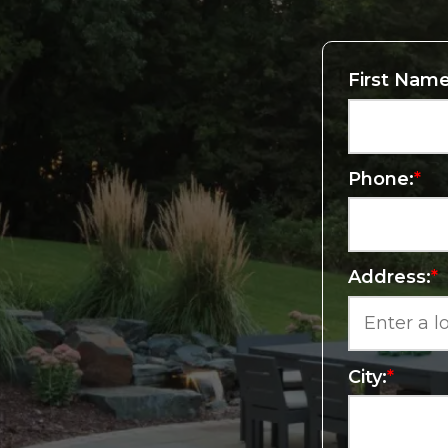
First Name
Phone:
*
Address:
*
City:
*