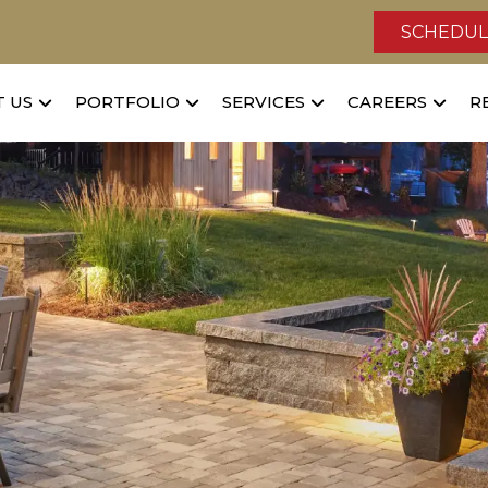
SCHEDUL
 US
PORTFOLIO
SERVICES
CAREERS
R