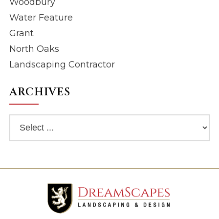
Woodbury
Water Feature
Grant
North Oaks
Landscaping Contractor
ARCHIVES