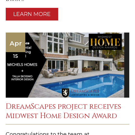
LEARN MORE
Apr
15
DreamScapes project receives
Midwest Home Design Award
Congratulations to the team at