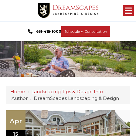
651-415-1000
Schedule A Consultation
Home
›
Landscaping Tips & Design Info
›
Author
›
DreamScapes Landscaping & Design
Apr
15