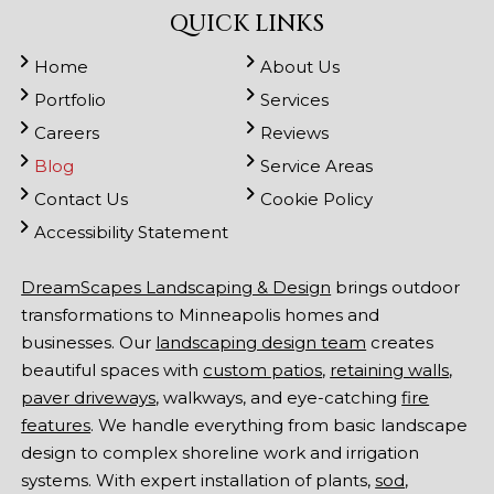
QUICK LINKS
Home
About Us
Portfolio
Services
Careers
Reviews
Blog
Service Areas
Contact Us
Cookie Policy
Accessibility Statement
DreamScapes Landscaping & Design
brings outdoor
transformations to Minneapolis homes and
businesses. Our
landscaping design team
creates
beautiful spaces with
custom patios
,
retaining walls
,
paver driveways
, walkways, and eye-catching
fire
features
. We handle everything from basic landscape
design to complex shoreline work and irrigation
systems. With expert installation of plants,
sod
,