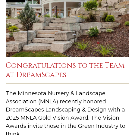
Congratulations to the Team
at DreamScapes
The Minnesota Nursery & Landscape
Association (MNLA) recently honored
DreamScapes Landscaping & Design with a
2025 MNLA Gold Vision Award. The Vision
Awards invite those in the Green Industry to
think ...