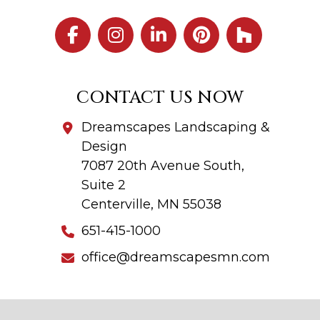
CONTACT US NOW
Dreamscapes Landscaping &
Design
7087 20th Avenue South,
Suite 2
Centerville, MN 55038
651-415-1000
office@dreamscapesmn.com