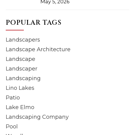
May 5, 2026
POPULAR TAGS
Landscapers
Landscape Architecture
Landscape
Landscaper
Landscaping
Lino Lakes
Patio
Lake Elmo
Landscaping Company
Pool