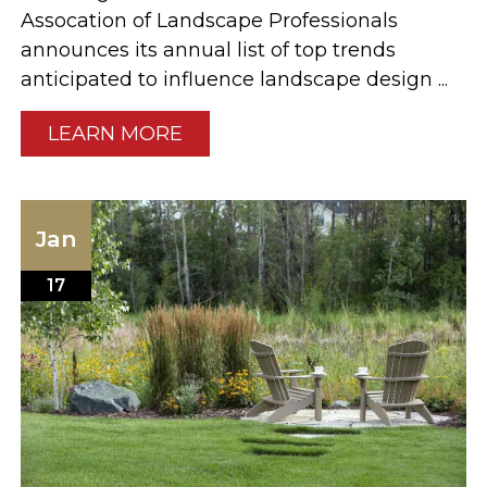
Assocation of Landscape Professionals
announces its annual list of top trends
anticipated to influence landscape design ...
LEARN MORE
Jan
17