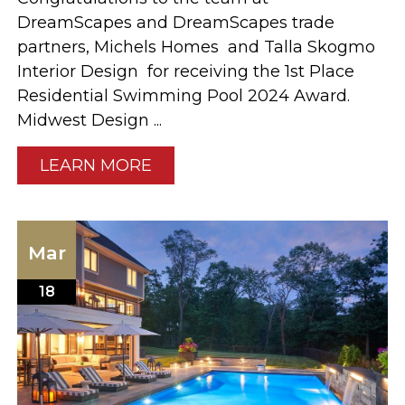
DreamScapes and DreamScapes trade
partners, Michels Homes and Talla Skogmo
Interior Design for receiving the 1st Place
Residential Swimming Pool 2024 Award.
Midwest Design ...
LEARN MORE
Mar
18