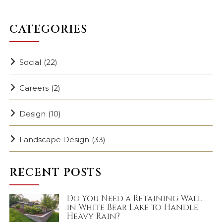
CATEGORIES
Social
(22)
Careers
(2)
Design
(10)
Landscape Design
(33)
RECENT POSTS
Do You Need a Retaining Wall
in White Bear Lake to Handle
Heavy Rain?