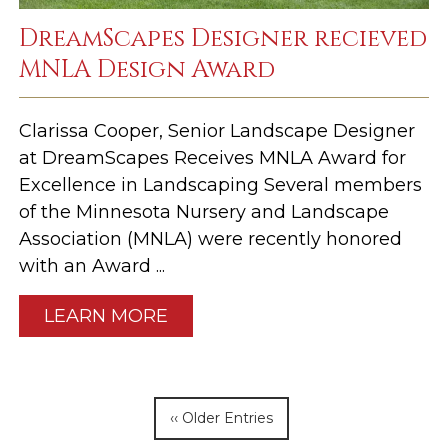
DreamScapes Designer recieved
MNLA Design Award
Clarissa Cooper, Senior Landscape Designer
at DreamScapes Receives MNLA Award for
Excellence in Landscaping Several members
of the Minnesota Nursery and Landscape
Association (MNLA) were recently honored
with an Award ...
LEARN MORE
‹‹ Older Entries