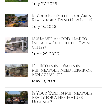
July 27, 2026
Is Your Roseville Pool Area
Ready for a Fresh New Look?
July 13, 2026
Is Summer a Good Time to
Install a Patio in the Twin
Cities?
June 29, 2026
Do Retaining Walls in
Minneapolis Need Repair or
Replacement?
May 19, 2026
Is Your Yard in Minneapolis
Ready for a Fire Feature
Upgrade?