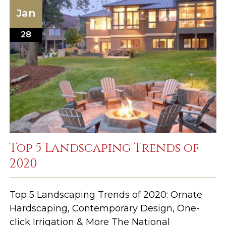
Jan
28
Top 5 Landscaping Trends of
2020
Top 5 Landscaping Trends of 2020: Ornate
Hardscaping, Contemporary Design, One-
click Irrigation & More The National