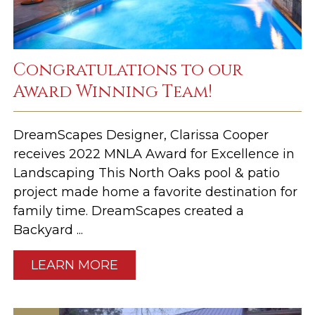
Congratulations to our
Award Winning Team!
DreamScapes Designer, Clarissa Cooper
receives 2022 MNLA Award for Excellence in
Landscaping This North Oaks pool & patio
project made home a favorite destination for
family time. DreamScapes created a
Backyard ...
LEARN MORE