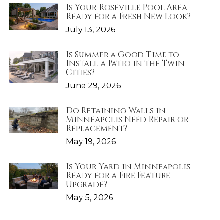
Is Your Roseville Pool Area
Ready for a Fresh New Look?
July 13, 2026
Is Summer a Good Time to
Install a Patio in the Twin
Cities?
June 29, 2026
Do Retaining Walls in
Minneapolis Need Repair or
Replacement?
May 19, 2026
Is Your Yard in Minneapolis
Ready for a Fire Feature
Upgrade?
May 5, 2026