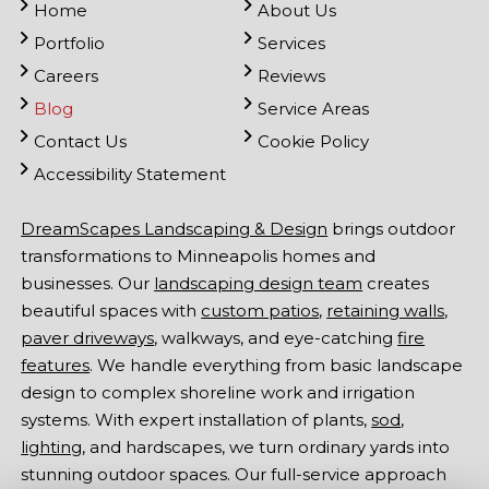
Home
About Us
Portfolio
Services
Careers
Reviews
Blog
Service Areas
Contact Us
Cookie Policy
Accessibility Statement
DreamScapes Landscaping & Design
brings outdoor
transformations to Minneapolis homes and
businesses. Our
landscaping design team
creates
beautiful spaces with
custom patios
,
retaining walls
,
paver driveways
, walkways, and eye-catching
fire
features
. We handle everything from basic landscape
design to complex shoreline work and irrigation
systems. With expert installation of plants,
sod
,
lighting
, and hardscapes, we turn ordinary yards into
stunning outdoor spaces. Our full-service approach