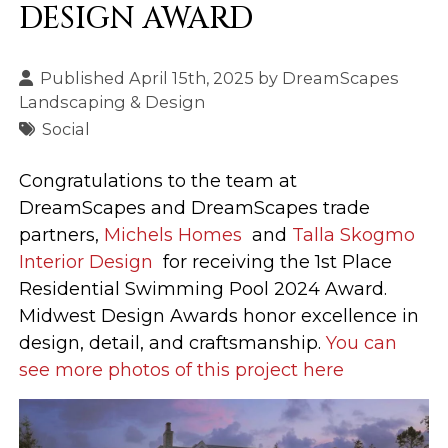
DESIGN AWARD
Published April 15th, 2025 by
DreamScapes
Landscaping & Design
Social
Congratulations to the team at
DreamScapes and DreamScapes trade
partners,
Michels Homes
and
Talla Skogmo
Interior Design
for receiving the 1st Place
Residential Swimming Pool 2024 Award.
Midwest Design Awards honor excellence in
design, detail, and craftsmanship.
You can
see more photos of this project here