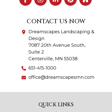
CONTACT US NOW
Dreamscapes Landscaping &
Design
7087 20th Avenue South,
Suite 2
Centerville, MN 55038
651-415-1000
office@dreamscapesmn.com
QUICK LINKS