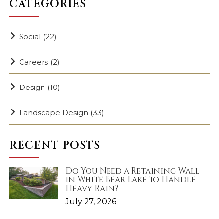
CATEGORIES
Social
(22)
Careers
(2)
Design
(10)
Landscape Design
(33)
RECENT POSTS
Do You Need a Retaining Wall
in White Bear Lake to Handle
Heavy Rain?
July 27, 2026