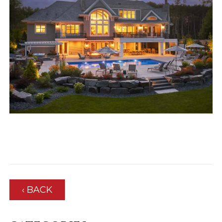
‹ BACK