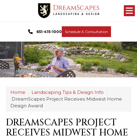
651-415-1000
Schedule A Consultation
Home
›
Landscaping Tips & Design Info
›
DreamScapes Project Receives Midwest Home
Design Award
DREAMSCAPES PROJECT
RECEIVES MIDWEST HOME