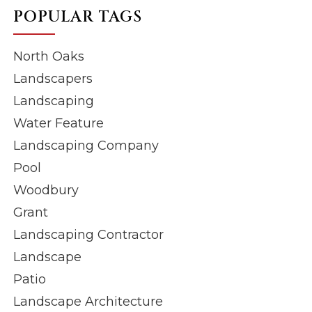
POPULAR TAGS
North Oaks
Landscapers
Landscaping
Water Feature
Landscaping Company
Pool
Woodbury
Grant
Landscaping Contractor
Landscape
Patio
Landscape Architecture