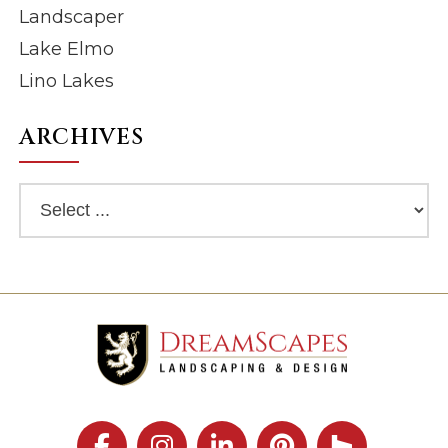
Landscaper
Lake Elmo
Lino Lakes
ARCHIVES