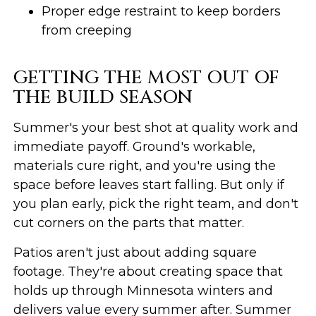
Proper edge restraint to keep borders
from creeping
GETTING THE MOST OUT OF
THE BUILD SEASON
Summer's your best shot at quality work and
immediate payoff. Ground's workable,
materials cure right, and you're using the
space before leaves start falling. But only if
you plan early, pick the right team, and don't
cut corners on the parts that matter.
Patios aren't just about adding square
footage. They're about creating space that
holds up through Minnesota winters and
delivers value every summer after. Summer