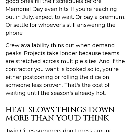
good ones fill their schedules before
Memorial Day even hits. If you're reaching
out in July, expect to wait. Or pay a premium.
Or settle for whoever's still answering the
phone.
Crew availability thins out when demand
peaks. Projects take longer because teams
are stretched across multiple sites. And if the
contractor you want is booked solid, you're
either postponing or rolling the dice on
someone less proven. That's the cost of
waiting until the season's already hot.
HEAT SLOWS THINGS DOWN
MORE THAN YOU'D THINK
Twin Cities summers don't mess around.