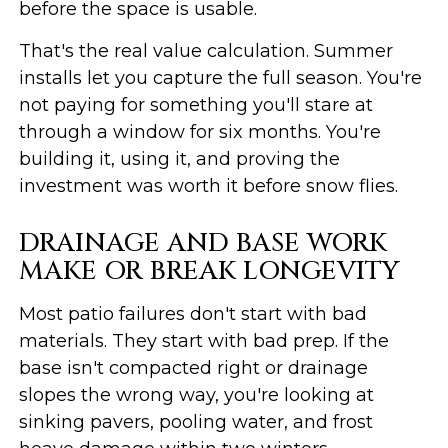
before the space is usable.
That's the real value calculation. Summer
installs let you capture the full season. You're
not paying for something you'll stare at
through a window for six months. You're
building it, using it, and proving the
investment was worth it before snow flies.
DRAINAGE AND BASE WORK
MAKE OR BREAK LONGEVITY
Most patio failures don't start with bad
materials. They start with bad prep. If the
base isn't compacted right or drainage
slopes the wrong way, you're looking at
sinking pavers, pooling water, and frost