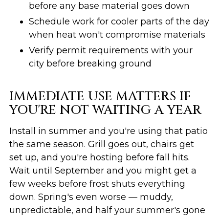
before any base material goes down
Schedule work for cooler parts of the day
when heat won't compromise materials
Verify permit requirements with your
city before breaking ground
IMMEDIATE USE MATTERS IF
YOU'RE NOT WAITING A YEAR
Install in summer and you're using that patio
the same season. Grill goes out, chairs get
set up, and you're hosting before fall hits.
Wait until September and you might get a
few weeks before frost shuts everything
down. Spring's even worse — muddy,
unpredictable, and half your summer's gone