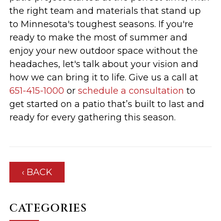
the right team and materials that stand up
to Minnesota's toughest seasons. If you're
ready to make the most of summer and
enjoy your new outdoor space without the
headaches, let's talk about your vision and
how we can bring it to life. Give us a call at
651-415-1000
or
schedule a consultation
to
get started on a patio that’s built to last and
ready for every gathering this season.
‹ BACK
CATEGORIES