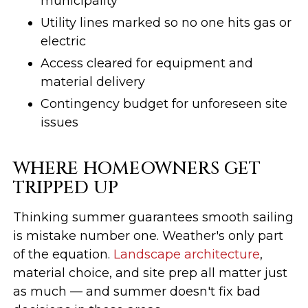
municipality
Utility lines marked so no one hits gas or
electric
Access cleared for equipment and
material delivery
Contingency budget for unforeseen site
issues
WHERE HOMEOWNERS GET
TRIPPED UP
Thinking summer guarantees smooth sailing
is mistake number one. Weather's only part
of the equation.
Landscape architecture
,
material choice, and site prep all matter just
as much — and summer doesn't fix bad