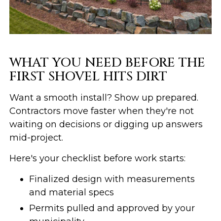
WHAT YOU NEED BEFORE THE
FIRST SHOVEL HITS DIRT
Want a smooth install? Show up prepared.
Contractors move faster when they're not
waiting on decisions or digging up answers
mid-project.
Here's your checklist before work starts:
Finalized design with measurements
and material specs
Permits pulled and approved by your