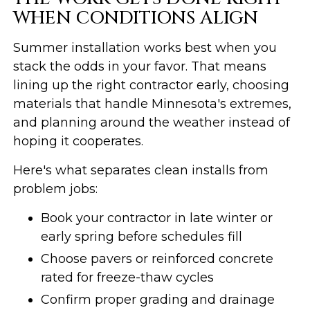
WHEN CONDITIONS ALIGN
Summer installation works best when you
stack the odds in your favor. That means
lining up the right contractor early, choosing
materials that handle Minnesota's extremes,
and planning around the weather instead of
hoping it cooperates.
Here's what separates clean installs from
problem jobs:
Book your contractor in late winter or
early spring before schedules fill
Choose pavers or reinforced concrete
rated for freeze-thaw cycles
Confirm proper grading and drainage