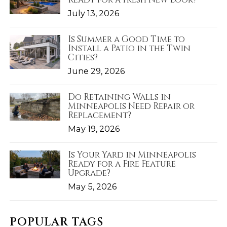
July 13, 2026
Is Summer a Good Time to
Install a Patio in the Twin
Cities?
June 29, 2026
Do Retaining Walls in
Minneapolis Need Repair or
Replacement?
May 19, 2026
Is Your Yard in Minneapolis
Ready for a Fire Feature
Upgrade?
May 5, 2026
POPULAR TAGS