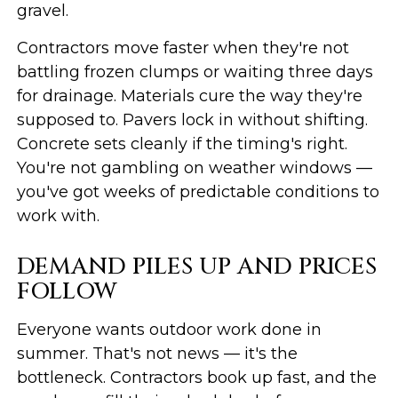
gravel.
Contractors move faster when they're not
battling frozen clumps or waiting three days
for drainage. Materials cure the way they're
supposed to. Pavers lock in without shifting.
Concrete sets cleanly if the timing's right.
You're not gambling on weather windows —
you've got weeks of predictable conditions to
work with.
DEMAND PILES UP AND PRICES
FOLLOW
Everyone wants outdoor work done in
summer. That's not news — it's the
bottleneck. Contractors book up fast, and the