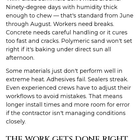
Ninety-degree days with humidity thick
enough to chew — that's standard from June
through August. Workers need breaks.
Concrete needs careful handling or it cures
too fast and cracks. Polymeric sand won't set
right if it's baking under direct sun all
afternoon.
Some materials just don't perform well in
extreme heat. Adhesives fail. Sealers streak.
Even experienced crews have to adjust their
workflows to avoid mistakes. That means
longer install times and more room for error
if the contractor isn't managing conditions
closely.
THE WORK GETS DONE RIGHT