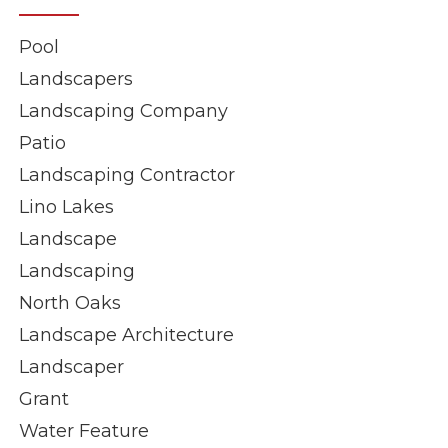
Pool
Landscapers
Landscaping Company
Patio
Landscaping Contractor
Lino Lakes
Landscape
Landscaping
North Oaks
Landscape Architecture
Landscaper
Grant
Water Feature