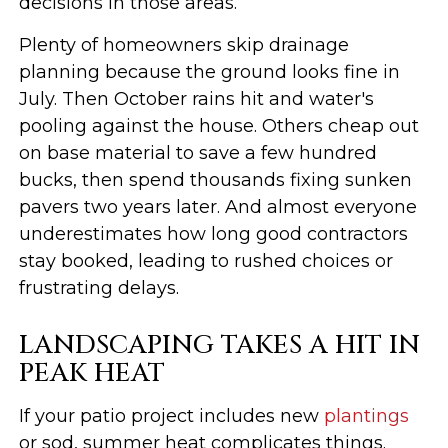
decisions in those areas.
Plenty of homeowners skip drainage
planning because the ground looks fine in
July. Then October rains hit and water's
pooling against the house. Others cheap out
on base material to save a few hundred
bucks, then spend thousands fixing sunken
pavers two years later. And almost everyone
underestimates how long good contractors
stay booked, leading to rushed choices or
frustrating delays.
LANDSCAPING TAKES A HIT IN
PEAK HEAT
If your patio project includes new
plantings
or sod, summer heat complicates things.