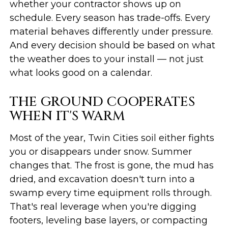
whether your contractor shows up on
schedule. Every season has trade-offs. Every
material behaves differently under pressure.
And every decision should be based on what
the weather does to your install — not just
what looks good on a calendar.
THE GROUND COOPERATES
WHEN IT'S WARM
Most of the year, Twin Cities soil either fights
you or disappears under snow. Summer
changes that. The frost is gone, the mud has
dried, and excavation doesn't turn into a
swamp every time equipment rolls through.
That's real leverage when you're digging
footers, leveling base layers, or compacting