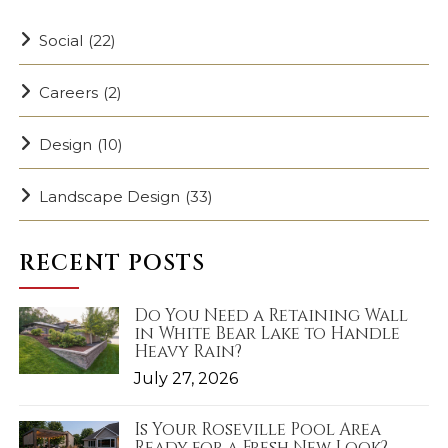
Social
(22)
Careers
(2)
Design
(10)
Landscape Design
(33)
RECENT POSTS
Do You Need a Retaining Wall
in White Bear Lake to Handle
Heavy Rain?
July 27, 2026
Is Your Roseville Pool Area
Ready for a Fresh New Look?