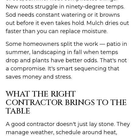
New roots struggle in ninety-degree temps.
Sod needs constant watering or it browns
out before it even takes hold. Mulch dries out
faster than you can replace moisture.
Some homeowners split the work — patio in
summer, landscaping in fall when temps
drop and plants have better odds. That's not
a compromise. It's smart sequencing that
saves money and stress.
WHAT THE RIGHT
CONTRACTOR BRINGS TO THE
TABLE
A good contractor doesn't just lay stone. They
manage weather, schedule around heat,