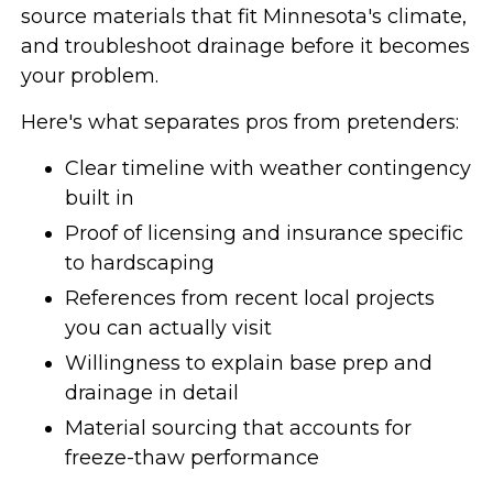
source materials that fit Minnesota's climate,
and troubleshoot drainage before it becomes
your problem.
Here's what separates pros from pretenders:
Clear timeline with weather contingency
built in
Proof of licensing and insurance specific
to hardscaping
References from recent local projects
you can actually visit
Willingness to explain base prep and
drainage in detail
Material sourcing that accounts for
freeze-thaw performance