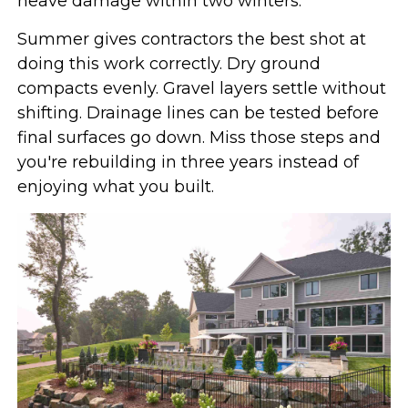
heave damage within two winters.
Summer gives contractors the best shot at
doing this work correctly. Dry ground
compacts evenly. Gravel layers settle without
shifting. Drainage lines can be tested before
final surfaces go down. Miss those steps and
you're rebuilding in three years instead of
enjoying what you built.