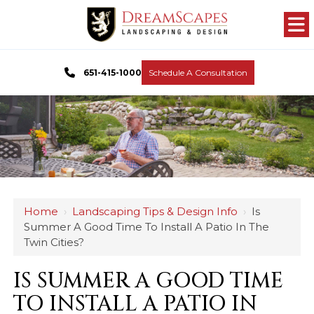
651-415-1000
Schedule A Consultation
Home
›
Landscaping Tips & Design Info
›
Is
Summer A Good Time To Install A Patio In The
Twin Cities?
IS SUMMER A GOOD TIME
TO INSTALL A PATIO IN