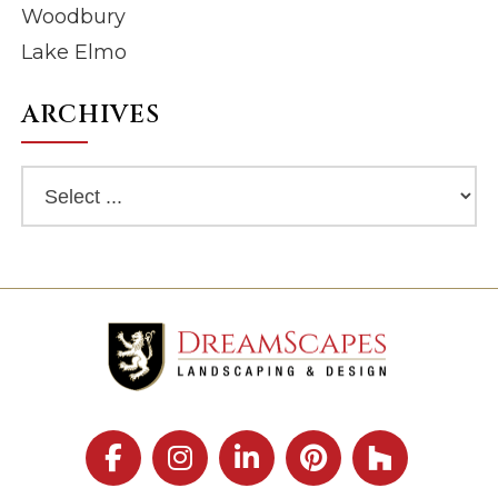
Woodbury
Lake Elmo
ARCHIVES