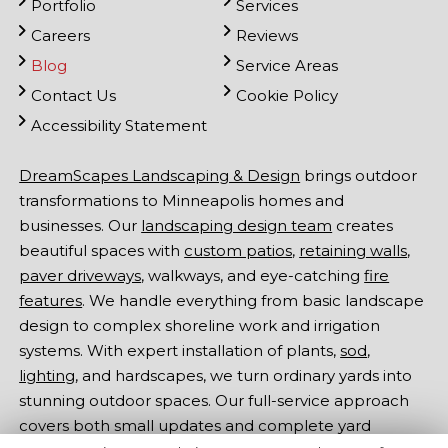
Portfolio
Services
Careers
Reviews
Blog
Service Areas
Contact Us
Cookie Policy
Accessibility Statement
DreamScapes Landscaping & Design
brings outdoor
transformations to Minneapolis homes and
businesses. Our
landscaping design team
creates
beautiful spaces with
custom patios
,
retaining walls
,
paver driveways
, walkways, and eye-catching
fire
features
. We handle everything from basic landscape
design to complex shoreline work and irrigation
systems. With expert installation of plants,
sod
,
lighting
, and hardscapes, we turn ordinary yards into
stunning outdoor spaces. Our full-service approach
covers both small updates and complete yard