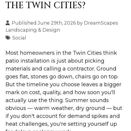
THE TWIN CITIES?
Published June 29th, 2026 by
DreamScapes
Landscaping & Design
Social
Most homeowners in the Twin Cities think
patio installation is just about picking
materials and calling a contractor. Ground
goes flat, stones go down, chairs go on top.
But the timeline you choose leaves a bigger
mark on cost, quality, and how soon you'll
actually use the thing. Summer sounds
obvious — warm weather, dry ground — but
if you don't account for demand spikes and
heat challenges, you're setting yourself up