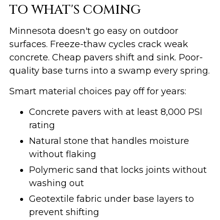
TO WHAT'S COMING
Minnesota doesn't go easy on outdoor
surfaces. Freeze-thaw cycles crack weak
concrete. Cheap pavers shift and sink. Poor-
quality base turns into a swamp every spring.
Smart material choices pay off for years:
Concrete pavers with at least 8,000 PSI
rating
Natural stone that handles moisture
without flaking
Polymeric sand that locks joints without
washing out
Geotextile fabric under base layers to
prevent shifting