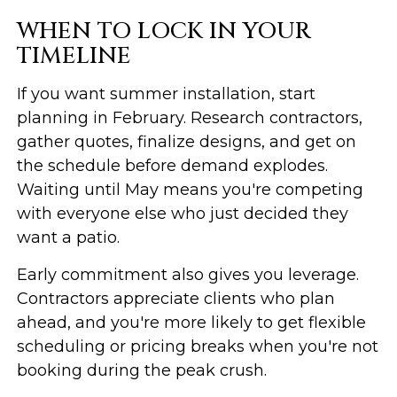
WHEN TO LOCK IN YOUR
TIMELINE
If you want summer installation, start
planning in February. Research contractors,
gather quotes, finalize designs, and get on
the schedule before demand explodes.
Waiting until May means you're competing
with everyone else who just decided they
want a patio.
Early commitment also gives you leverage.
Contractors appreciate clients who plan
ahead, and you're more likely to get flexible
scheduling or pricing breaks when you're not
booking during the peak crush.