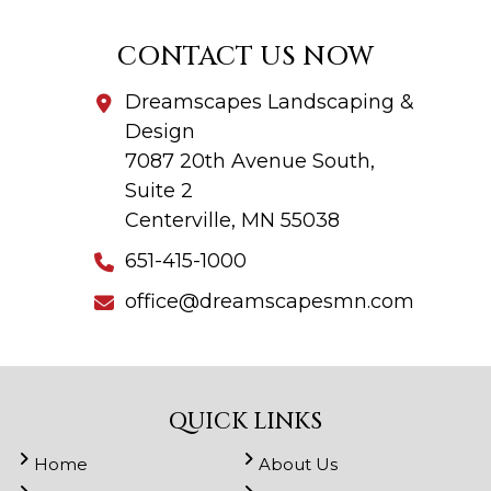
CONTACT US NOW
Dreamscapes Landscaping &
Design
7087 20th Avenue South,
Suite 2
Centerville, MN 55038
651-415-1000
office@dreamscapesmn.com
QUICK LINKS
Home
About Us