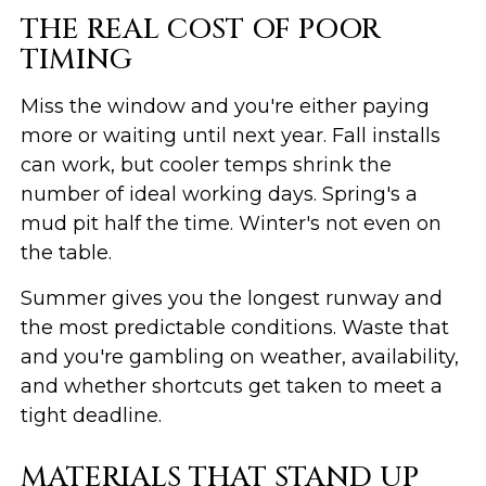
THE REAL COST OF POOR
TIMING
Miss the window and you're either paying
more or waiting until next year. Fall installs
can work, but cooler temps shrink the
number of ideal working days. Spring's a
mud pit half the time. Winter's not even on
the table.
Summer gives you the longest runway and
the most predictable conditions. Waste that
and you're gambling on weather, availability,
and whether shortcuts get taken to meet a
tight deadline.
MATERIALS THAT STAND UP