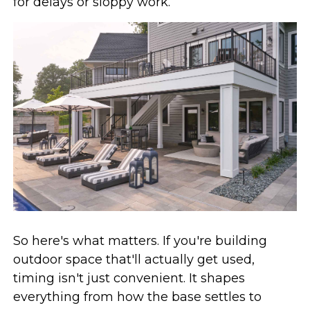
for delays or sloppy work.
So here's what matters. If you're building
outdoor space that'll actually get used,
timing isn't just convenient. It shapes
everything from how the base settles to