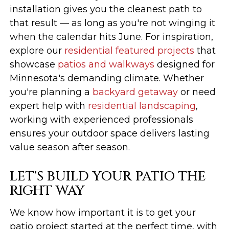
installation gives you the cleanest path to
that result — as long as you're not winging it
when the calendar hits June. For inspiration,
explore our
residential featured projects
that
showcase
patios and walkways
designed for
Minnesota's demanding climate. Whether
you're planning a
backyard getaway
or need
expert help with
residential landscaping
,
working with experienced professionals
ensures your outdoor space delivers lasting
value season after season.
LET'S BUILD YOUR PATIO THE
RIGHT WAY
We know how important it is to get your
patio project started at the perfect time, with